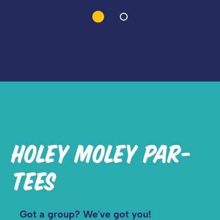
HOLEY MOLEY PAR-
TEES
Got a group? We've got you!