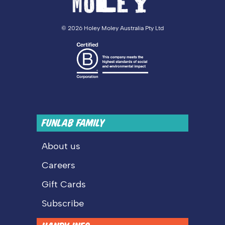
©
2026 Holey Moley Australia Pty Ltd
FUNLAB FAMILY
About us
Careers
Gift Cards
Subscribe