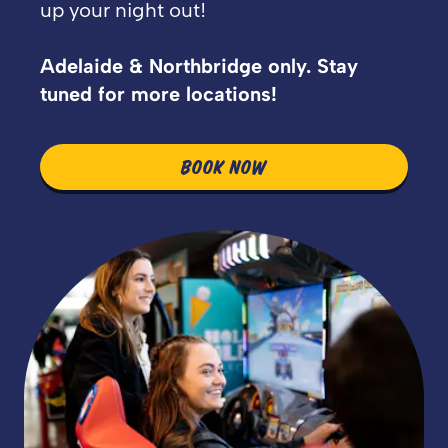
up your night out!
Adelaide & Northbridge only. Stay
tuned for more locations!
BOOK NOW