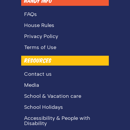
HANDY INFO
FAQs
House Rules
Privacy Policy
Terms of Use
RESOURCES
Contact us
Media
School & Vacation care
School Holidays
Accessibility & People with
Disability