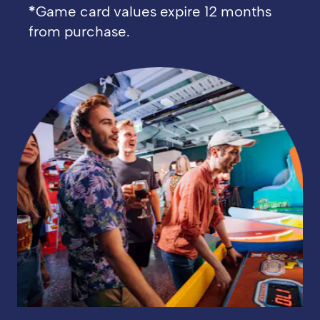
*
Game card values expire 12 months
from purchase.