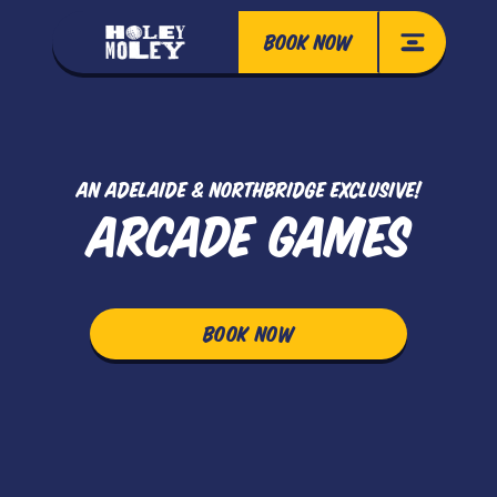
BOOK NOW
AN ADELAIDE & NORTHBRIDGE EXCLUSIVE!
ARCADE GAMES
BOOK NOW