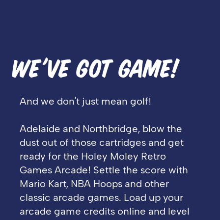
WE'VE GOT GAME!
And we don't just mean golf!
Adelaide and Northbridge, blow the
dust out of those cartridges and get
ready for the Holey Moley Retro
Games Arcade! Settle the score with
Mario Kart, NBA Hoops and other
classic arcade games. Load up your
arcade game credits online and level