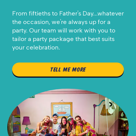
From fiftieths to Father's Day...whatever
the occasion, we're always up for a
party. Our team will work with you to
tailor a party package that best suits
your celebration.
TELL ME MORE