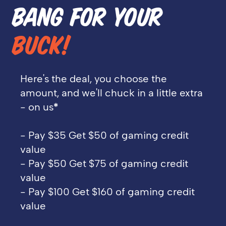
BANG FOR YOUR
BUCK!
Here's the deal, you choose the
amount, and we'll chuck in a little extra
- on us
*
- Pay $35 Get $50 of gaming credit
value
- Pay $50 Get $75 of gaming credit
value
- Pay $100 Get $160 of gaming credit
value