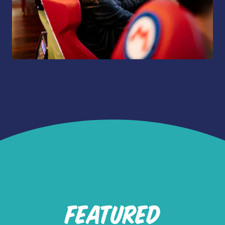
FEATURED