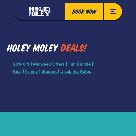
BOOK NOW
HOLEY MOLEY
DEALS!
20% Off
|
Midweek Offers
|
Fun Bundle
|
Kids
|
Family
|
Student
|
Disability Rates