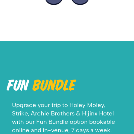
FUN
BUNDLE
Upgrade your trip to Holey Moley,
Strike, Archie Brothers & Hijinx Hotel
w
ith our Fun Bundle option bookable
online and in-venue, 7 days a week.