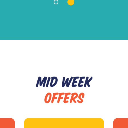
MID WEEK
OFFERS