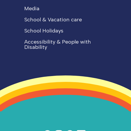
Media
School & Vacation care
School Holidays
Accessibility & People with
Disability