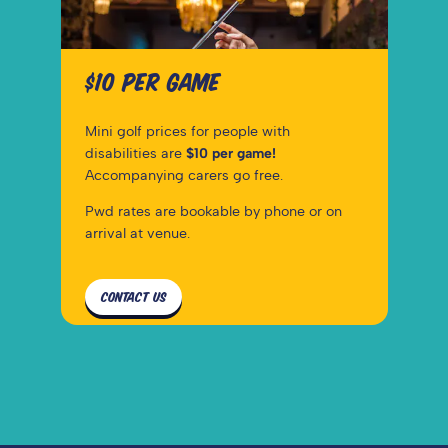
$10 PER GAME
Mini golf prices for people with 
disabilities are 
$10 per game!
Accompanying carers go free.
Pwd rates are bookable by phone or on 
arrival at venue.
CONTACT US