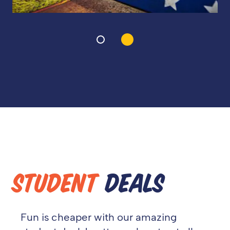
STUDENT
DEALS
Fun is cheaper with our amazing