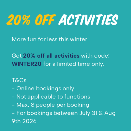
20% OFF
ACTIVITIES
More fun for less this winter!
Get
20% off all activities
with code:
WINTER20
for a limited time only.
T&Cs
- Online bookings only
- Not applicable to functions
- Max. 8 people per booking
- For bookings between July 31 & Aug
9th 2026