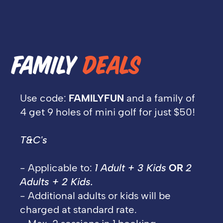
FAMILY
DEALS
Use code:
FAMILYFUN
and a family of
4 get 9 holes of mini golf for just $50!
T&C's
- Applicable to:
1 Adult + 3 Kids
OR
2
Adults + 2 Kids.
- Additional adults or kids will be
charged at standard rate.