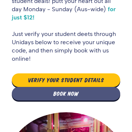
student deals! putt your heart out all
day Monday - Sunday (Aus-wide)
for
just $12!
Just verify your student deets through
Unidays below to receive your unique
code, and then simply book with us
online!
VERIFY YOUR STUDENT DETAILS
BOOK NOW