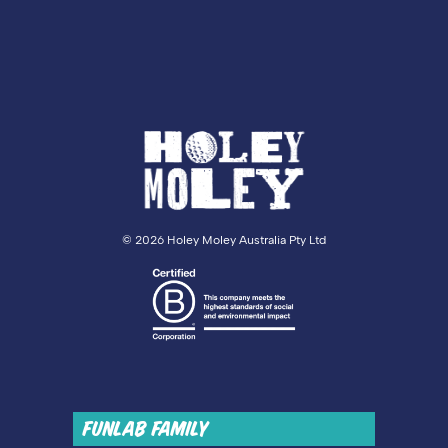
©
2026 Holey Moley Australia Pty Ltd
FUNLAB FAMILY