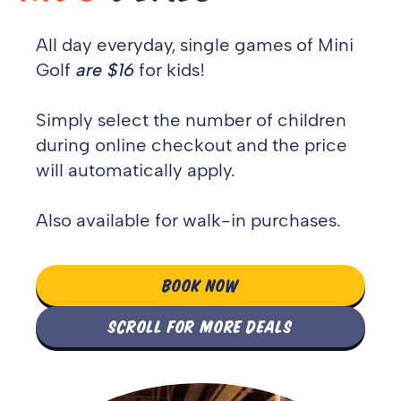
All day e
veryday, single games of Mini
Golf
are $16
for kids!
Simply select the number of children
during online checkout and the price
will automatically apply.
Also available for walk-in purchases.
BOOK NOW
SCROLL FOR MORE DEALS