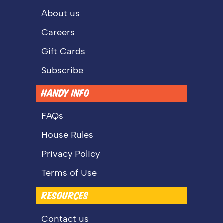
About us
Careers
Gift Cards
Subscribe
HANDY INFO
FAQs
House Rules
Privacy Policy
Terms of Use
RESOURCES
Contact us