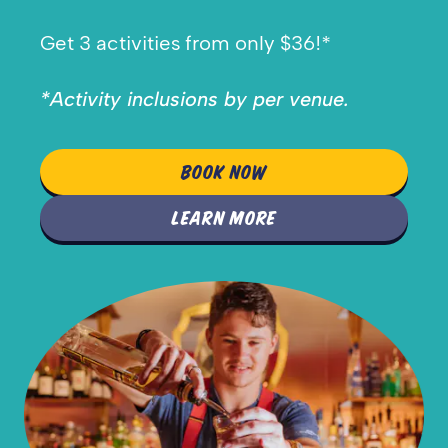
Get 3 activities from only $36!*
*Activity inclusions by per venue.
BOOK NOW
LEARN MORE