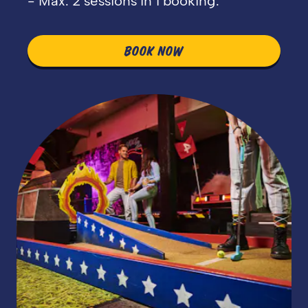
- Max. 2 sessions in 1 booking.
BOOK NOW