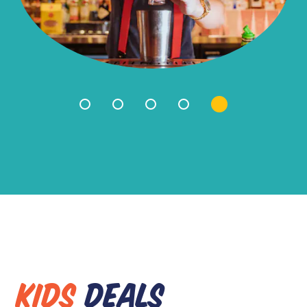
KIDS
DEALS