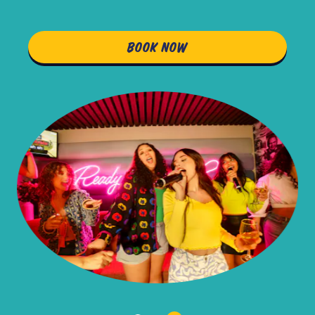
BOOK NOW