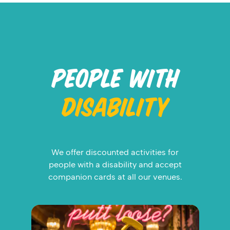
PEOPLE WITH
DISABILITY
We offer discounted activities for
people with a disability and accept
companion cards at all our venues.