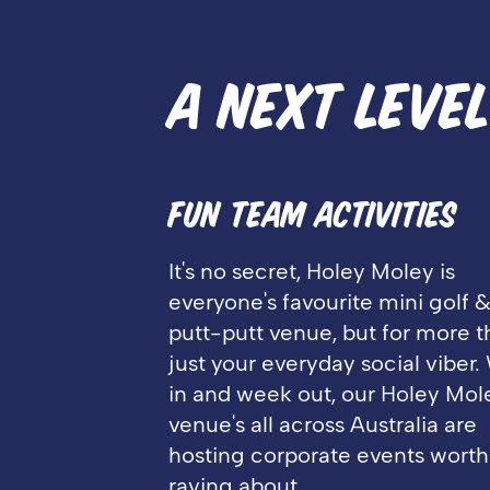
A NEXT LEVE
FUN TEAM ACTIVITIES
It's no secret, Holey Moley is
everyone's favourite mini golf 
putt-putt venue, but for more 
just your everyday social viber
in and week out, our Holey Mol
venue's all across Australia are
hosting corporate events worth
raving about.