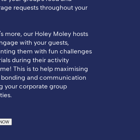
age requests throughout your
s more, our Holey Moley hosts
engage with your guests,
nting them with fun challenges
ials during their activity
ime! This is to help maximising
 bonding and communication
g your corporate group
ties.
 NOW