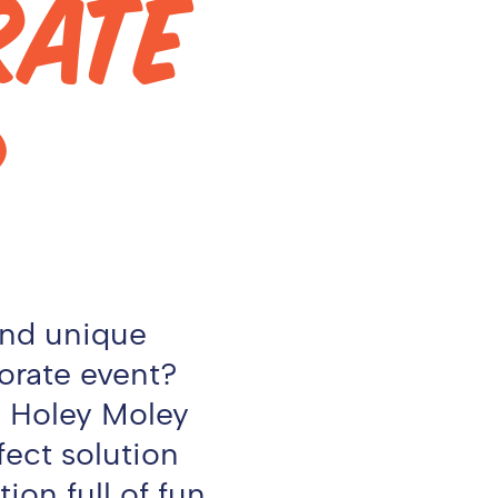
RATE
?
and unique
orate event?
r, Holey Moley
fect solution
ion full of fun