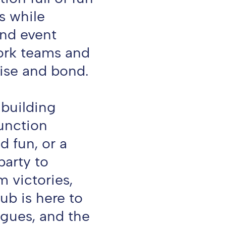
s while
and event
ork teams and
ise and bond.
 building
function
 fun, or a
arty to
m victories,
ub is here to
agues, and the