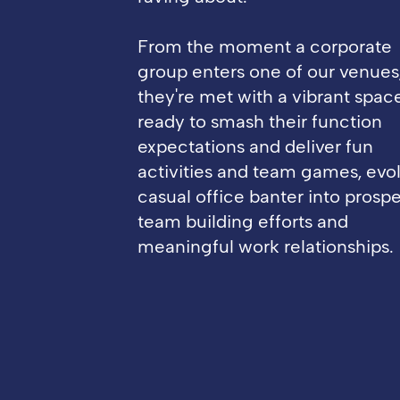
From the moment a corporate
group enters one of our venues
they're met with a vibrant spac
ready to smash their function
expectations and deliver fun
activities and team games, evo
casual office banter into prosp
team building efforts and
meaningful work relationships.