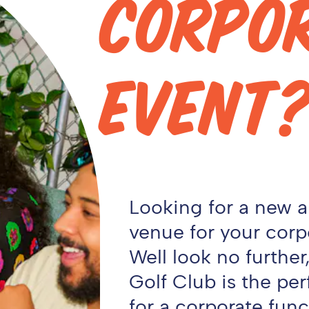
CORPO
EVENT
Looking for a new 
venue for your corp
Well look no furthe
Golf Club is the per
for a corporate funct