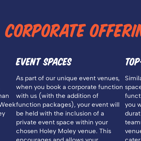
L
CORPORATE OFFERI
EVENT SPACES
TOP
As part of our unique event venues,
Simil
&
when you book a corporate function
space
than
with us (with the addition of
funct
. Week
function packages), your event will
you w
ey
be held with the inclusion of a
durat
private event space within your
teams
chosen Holey Moley venue. This
venue
encourages and allows your
cater