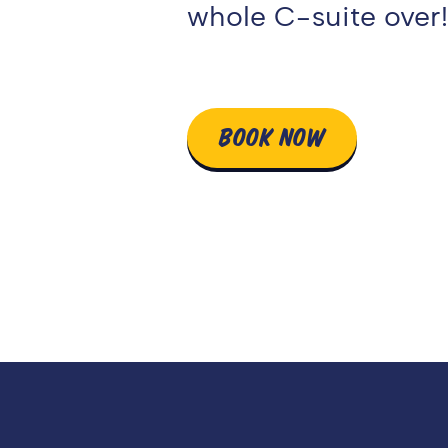
whole C-suite over
BOOK NOW