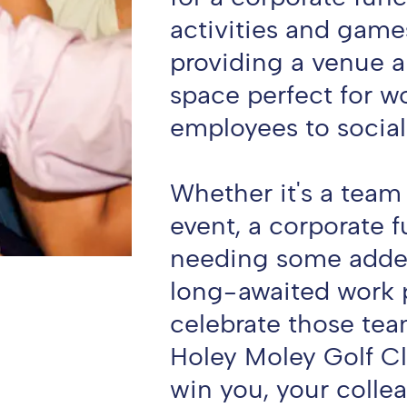
activities and game
providing a venue 
space perfect for w
employees to social
Whether it's a team
event, a corporate 
needing some added
long-awaited work p
celebrate those tea
Holey Moley Golf Cl
win you, your colle