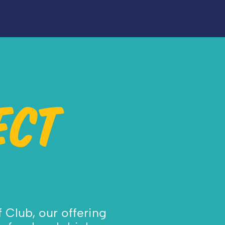
ECT
 Club, our offering