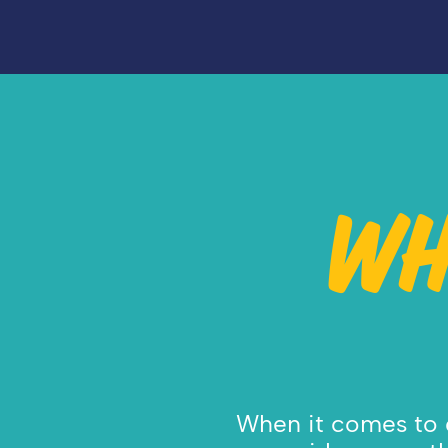
WH
When it comes to c