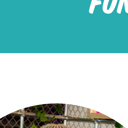
FU
Red 