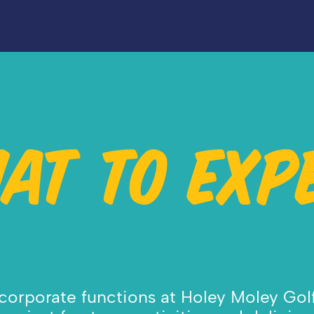
AT TO EXP
orporate functions at Holey Moley Golf