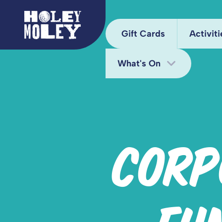
Gift Cards
Activiti
What's On
Arca
Hole
Bottomless Brunch
Juke
Deals
CORP
Kara
Fun Bundle
Mini
Midweek Offers
Pixel