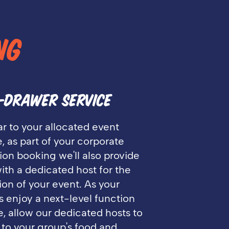
NG
-DRAWER SERVICE
ar to your allocated event
, as part of your corporate
ion booking we'll also provide
ith a dedicated host for the
ion of your event. As your
 enjoy a next-level function
, allow our dedicated hosts to
 to your group's food and