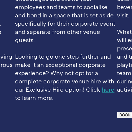
employees and teams to socialise
bever
and bond in a space that is set aside
visit.
,
specifically for their corporate event
e
and separate from other venue
What'
guests.
will 
prese
lving
Looking to go one step further and
and tr
erous
make it an exceptional corporate
playt
experience? Why not opt for a
team
complete corporate venue hire with
durin
our Exclusive Hire option! Click
here
activi
to learn more.
BOOK