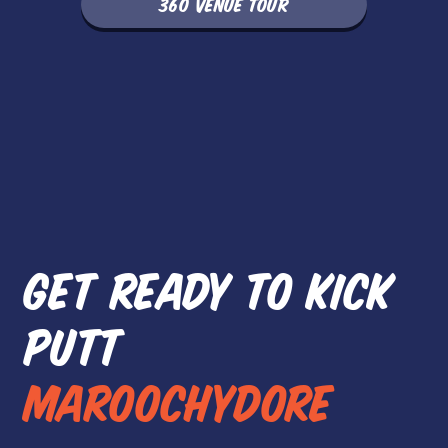
360 VENUE TOUR
GET READY TO KICK
PUTT
MAROOCHYDORE