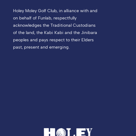
Holey Moley Golf Club, in alliance with and
on behalf of Funlab, respectfully
acknowledges the Traditional Custodians
of the land, the Kabi Kabi and the Jinibara
peoples and pays respect to their Elders
past, present and emerging.