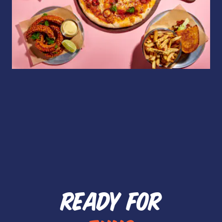
READY FOR