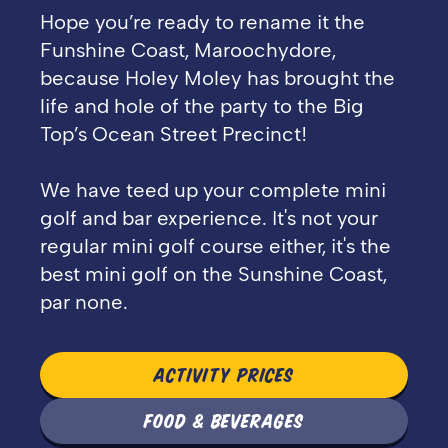
Hope you’re ready to rename it the
Funshine Coast, Maroochydore,
because Holey Moley has brought the
life and hole of the party to the Big
Top’s Ocean Street Precinct!
We have teed up your complete mini
golf and bar experience. It's not your
regular mini golf course either, it's the
best mini golf on the Sunshine Coast,
par none.
ACTIVITY PRICES
FOOD & BEVERAGES