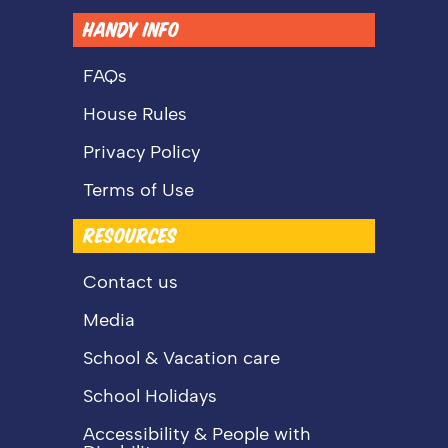
HANDY INFO
FAQs
House Rules
Privacy Policy
Terms of Use
RESOURCES
Contact us
Media
School & Vacation care
School Holidays
Accessibility & People with