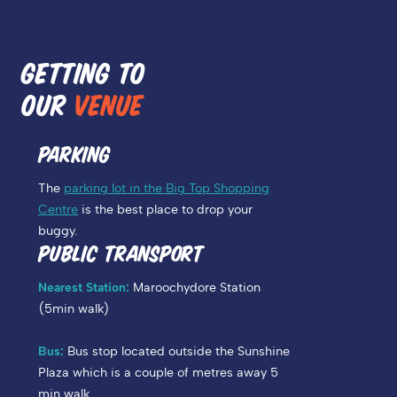
GETTING TO
OUR
VENUE
PARKING
The
parking lot in the Big Top Shopping
Centre
is the best place to drop your
buggy.
PUBLIC TRANSPORT
Nearest Station:
Maroochydore Station
(5min walk)
Bus:
Bus stop located outside the Sunshine
Plaza which is a couple of metres away 5
min walk.