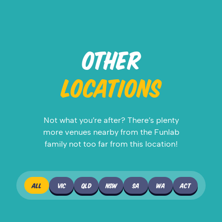
OTHER
LOCATIONS
Not what you’re after? There’s plenty
more venues nearby from the Funlab
family not too far from this location!
ALL
VIC
QLD
NSW
SA
WA
ACT