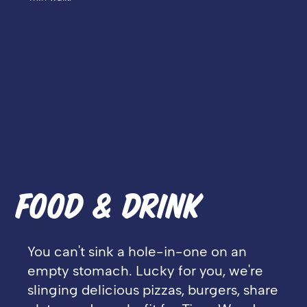
FOOD & DRINK
You can't sink a hole-in-one on an
empty stomach. Lucky for you, we're
slinging delicious pizzas, burgers, share