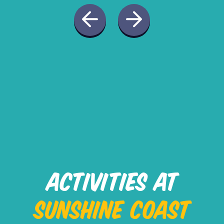
ACTIVITIES AT
SUNSHINE COAST