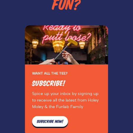
FUN?
WANT ALL THE TEE?
SUBSCRIBE!
Spice up your inbox by signing up
to receive all the latest from Holey
Moley & the Funlab Family
SUBSCRIBE NOW!