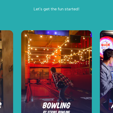
Let's get the fun started!
S
BOWLING
BY STRIKE BOWLING