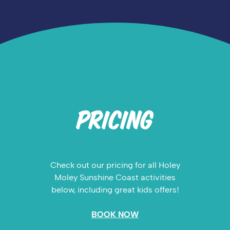
PRICING
Check out our pricing for all Holey
Moley Sunshine Coast activities
below, including great kids offers!
BOOK NOW