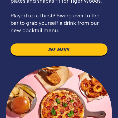
plates and snacks fit for Tiger Woods.
Played up a thirst? Swing over to the
bar to grab yourself a drink from our
new cocktail menu.
SEE MENU