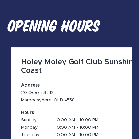
OPENING HOURS