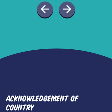
ACKNOWLEDGEMENT OF
COUNTRY