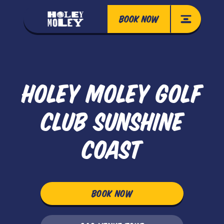
BOOK NOW
HOLEY MOLEY GOLF
CLUB SUNSHINE
COAST
BOOK NOW