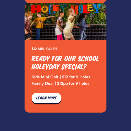
$12 MINI GOLF!!
READY FOR OUR SCHOOL
HOLEYDAY SPECIAL?
Kids Mini Golf | $12 for 9 Holes
Family Deal | $12pp for 9 holes
LEARN MORE