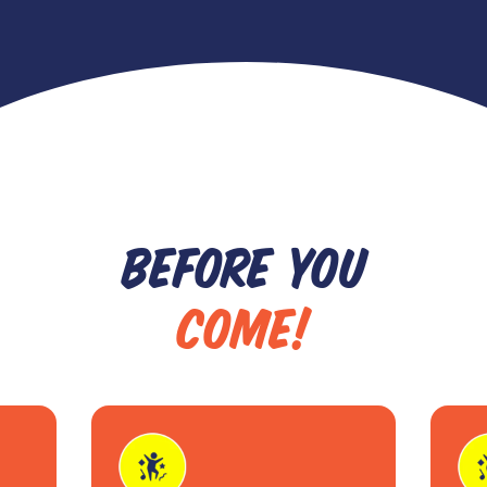
BEFORE YOU
COME!