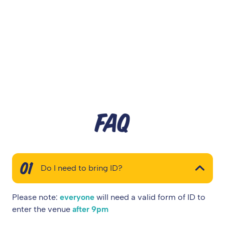
FAQ
01
Do I need to bring ID?
Please note:
everyone
will need a valid form of ID to
enter the venue
after 9pm