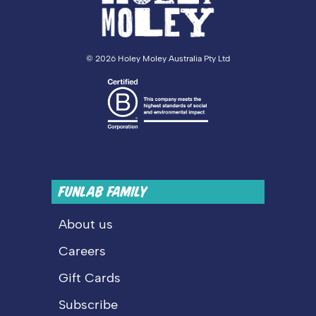
©
2026 Holey Moley Australia Pty Ltd
FUNLAB FAMILY
About us
Careers
Gift Cards
Subscribe