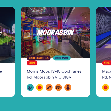
MOORABBIN
E
ge
Morris Moor, 13-15 Cochranes
Macq
Rd, Moorabbin VIC 3189
Rd, 