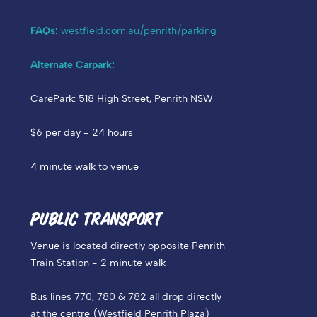
FAQs:
westfield.com.au/penrith/parking
Alternate Carpark:
CarePark: 518 High Street, Penrith NSW
$6 per day - 24 hours
4 minute walk to venue
PUBLIC TRANSPORT
Venue is located directly opposite Penrith
Train Station - 2 minute walk
Bus lines 770, 780 & 782 all drop directly
at the centre (Westfield Penrith Plaza)