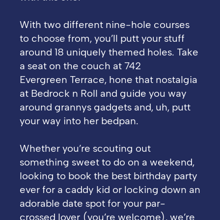
With two different nine-hole courses
to choose from, you’ll putt
your stuff
around 18 uniquely themed holes. Take
a seat on the couch at 742
Evergreen
Terrace, hone that nostalgia
at Bedrock n Roll and guide you way
around grannys gadgets and, uh, putt
your way into her bedpan.
Whether you’re scouting out
something sweet to do on a weekend,
looking to book the
best birthday party
ever for a caddy kid or locking down an
adorable date spot for your
par-
crossed lover (you’re welcome), we’re