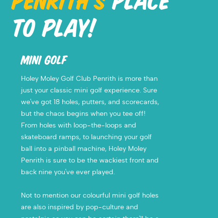
PENRITH'S
PLACE
TO PLAY!
MINI GOLF
Holey Moley Golf Club Penrith is more than
just your classic mini golf experience. Sure
we've got 18 holes, putters, and scorecards,
but the chaos begins when you tee off!
From holes with
loop-the-loops and
skateboard ramps, to launching your golf
ball into a pinball machine, Holey Moley
Penrith is sure to be the wackiest front and
back nine you've ever played.
Not to mention our colourful mini golf holes
are also inspired by pop-culture and