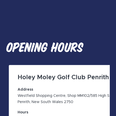
OPENING HOURS