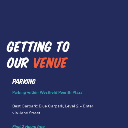
GETTING TO
OUR
VENUE
PARKING
Parking within Westfield Penrith Plaza
Best Carpark:
Blue Carpark, Level 2 - Enter
via Jane Street
First 2 Hours free