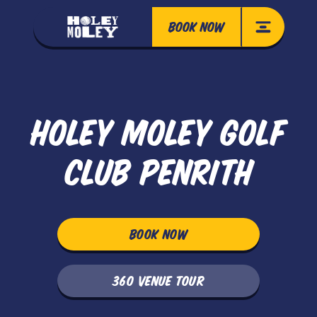
BOOK NOW
HOLEY MOLEY GOLF
CLUB PENRITH
BOOK NOW
360 VENUE TOUR