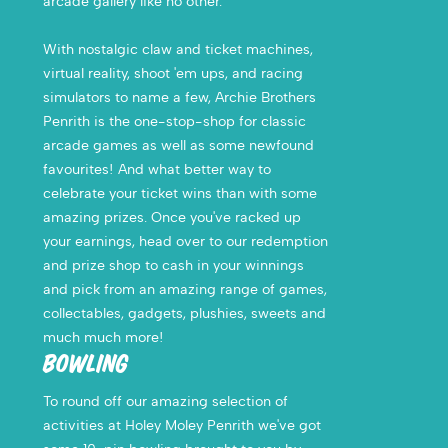
arcade gallery like no other.
With nostalgic claw and ticket machines,
virtual reality, shoot 'em ups, and racing
simulators to name a few, Archie Brothers
Penrith is the one-stop-shop for classic
arcade games as well as some newfound
favourites! And what better way to
celebrate your ticket wins than with some
amazing prizes. Once you've racked up
your earnings, head over to our redemption
and prize shop to cash in your winnings
and pick from an amazing range of games,
collectables, gadgets, plushies, sweets and
much much more!
BOWLING
To round off our amazing selection of
activities at Holey Moley Penrith we've got