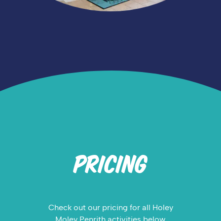
PRICING
Check out our pricing for all Holey
Moley Penrith activities below,