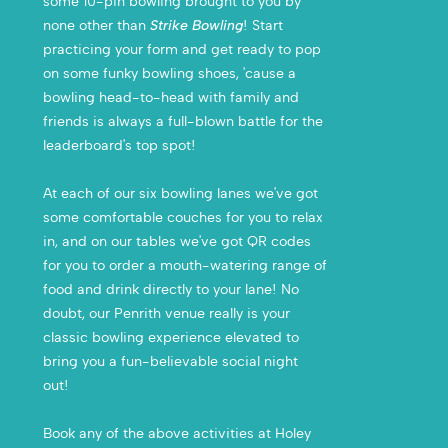
some 10-pin bowling brought to you by
none other than
Strike Bowling
! Start
practicing your form and get ready to pop
on some funky bowling shoes, 'cause a
bowling head-to-head with family and
friends is always a full-blown battle for the
leaderboard's top spot!
At each of our six bowling lanes we've got
some comfortable couches for you to relax
in, and on our tables we've got QR codes
for you to order a mouth-watering range of
food and drink directly to your lane! No
doubt, our Penrith venue really is your
classic bowling experience elevated to
bring you a fun-believable social night
out!
Book any of the above activities at Holey