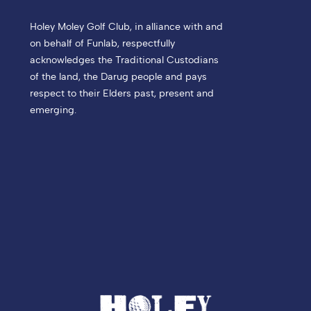
Holey Moley Golf Club, in alliance with and
on behalf of Funlab, respectfully
acknowledges the Traditional Custodians
of the land, the Darug people and pays
respect to their Elders past, present and
emerging.