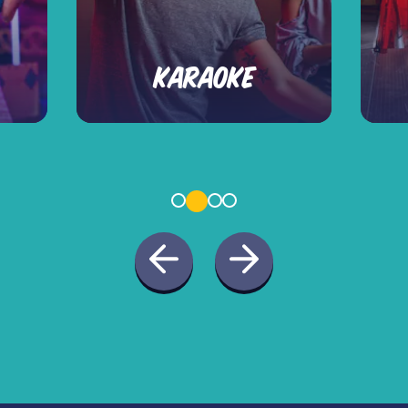
KARAOKE