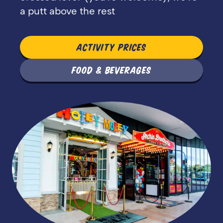
a putt above the rest
ACTIVITY PRICES
FOOD & BEVERAGES