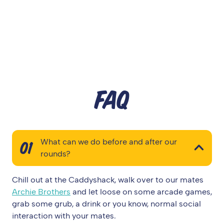
FAQ
What can we do before and after our
01
rounds?
Chill out at the Caddyshack, walk over to our mates
Archie Brothers
and let loose on some arcade games,
grab some grub, a drink or you know, normal social
interaction with your mates.