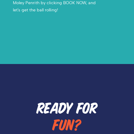
Moley Penrith by clicking BOOK NOW, and
let's get the ball rolling!
READY FOR
FUN?