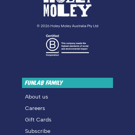
©
2026 Holey Moley Australia Pty Ltd
FUNLAB FAMILY
About us
Careers
Gift Cards
Subscribe