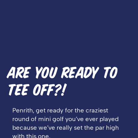
ARE YOU READY TO
TEE OFF?!
Penrith, get ready for the craziest
round of mini golf you’ve ever played
because we’ve really set the par high
with this one.