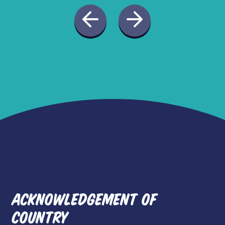
ACKNOWLEDGEMENT OF
COUNTRY