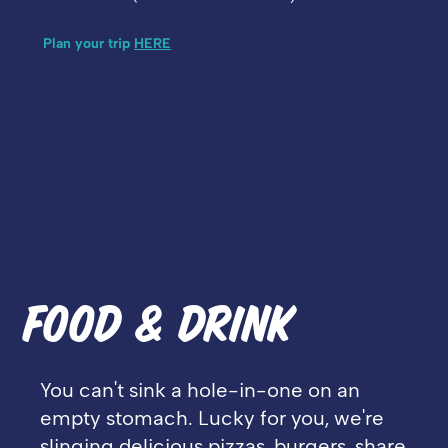
Plan your trip
HERE
FOOD & DRINK
You can't sink a hole-in-one on an
empty stomach. Lucky for you, we're
slinging delicious pizzas, burgers, share