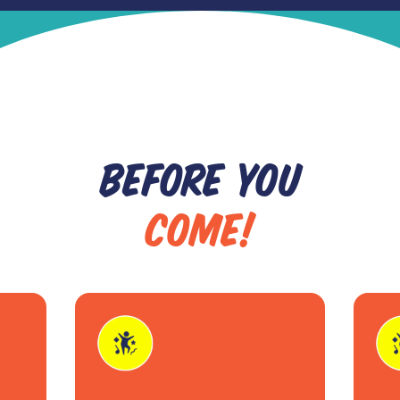
BEFORE YOU
COME!