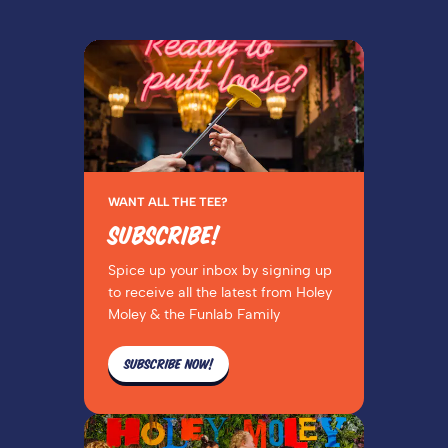
WANT ALL THE TEE?
SUBSCRIBE!
Spice up your inbox by signing up
to receive all the latest from Holey
Moley & the Funlab Family
SUBSCRIBE NOW!