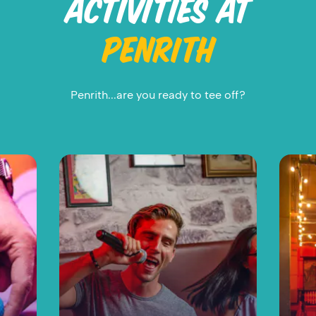
ACTIVITIES AT
PENRITH
Penrith...are you ready to tee off?