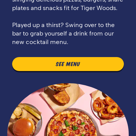
plates and snacks fit for Tiger Woods.
Played up a thirst? Swing over to the
bar to grab yourself a drink from our
new cocktail menu.
SEE MENU