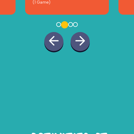
(1 Game)