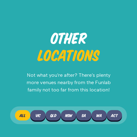
OTHER
LOCATIONS
Not what you’re after? There’s plenty
more venues nearby from the Funlab
family not too far from this location!
ALL
VIC
QLD
NSW
SA
WA
ACT