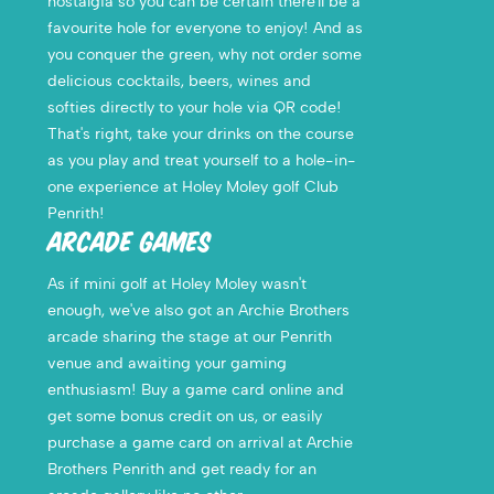
nostalgia so you can be certain there'll be a
favourite hole for everyone to enjoy! And as
you conquer the green, why not order some
delicious cocktails, beers, wines and
softies directly to your hole via QR code!
That's right, take your drinks on the course
as you play and treat yourself to a hole-in-
one experience at Holey Moley golf Club
Penrith!
ARCADE GAMES
As if mini golf at Holey Moley wasn't
enough, we've also got an Archie Brothers
arcade sharing the stage at our Penrith
venue and awaiting your gaming
enthusiasm! Buy a game card online and
get some bonus credit on us, or easily
purchase a game card on arrival at Archie
Brothers Penrith and get ready for an