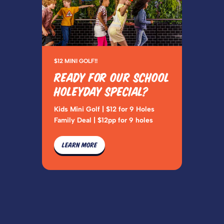
$12 MINI GOLF!!
READY FOR OUR SCHOOL
HOLEYDAY SPECIAL?
Kids Mini Golf | $12 for 9 Holes
Family Deal | $12pp for 9 holes
LEARN MORE