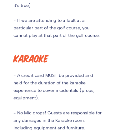
it’s true)
- If we are attending to a fault at a
particular part of the golf course, you
cannot play at that part of the golf course.
KARAOKE
- A credit card MUST be provided and
held for the duration of the karaoke
experience to cover incidentals (props,
equipment).
- No Mic drops! Guests are responsible for
any damages in the Karaoke room,
including equipment and furniture.