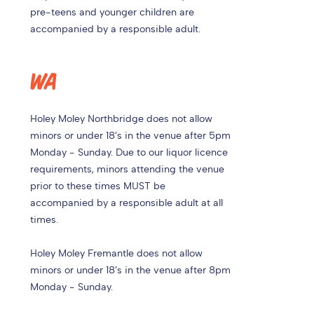
pre-teens and younger children are
accompanied by a responsible adult.
WA
Holey Moley Northbridge does not allow
minors or under 18’s in the venue after 5pm
Monday - Sunday. Due to our liquor licence
requirements, minors attending the venue
prior to these times MUST be
accompanied by a responsible adult at all
times.
Holey Moley Fremantle does not allow
minors or under 18’s in the venue after 8pm
Monday - Sunday.