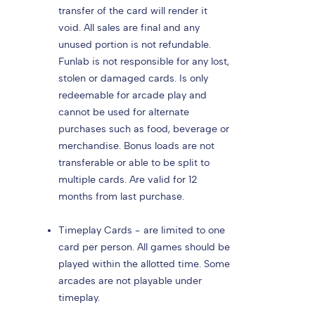
transfer of the card will render it
void. All sales are final and any
unused portion is not refundable.
Funlab is not responsible for any lost,
stolen or damaged cards. Is only
redeemable for arcade play and
cannot be used for alternate
purchases such as food, beverage or
merchandise. Bonus loads are not
transferable or able to be split to
multiple cards. Are valid for 12
months from last purchase.
Timeplay Cards - are limited to one
card per person. All games should be
played within the allotted time. Some
arcades are not playable under
timeplay.