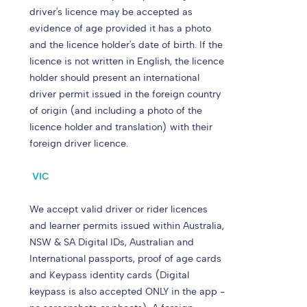
driver's licence may be accepted as
evidence of age provided it has a photo
and the licence holder's date of birth. If the
licence is not written in English, the licence
holder should present an international
driver permit issued in the foreign country
of origin (and including a photo of the
licence holder and translation) with their
foreign driver licence.
VIC
We accept valid driver or rider licences
and learner permits issued within Australia,
NSW & SA Digital IDs, Australian and
International passports, proof of age cards
and Keypass identity cards (Digital
keypass is also accepted ONLY in the app -