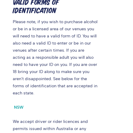
VALID FORMS OF
IDENTIFICATION
Please note, if you wish to purchase alcohol
or be in a licensed area of our venues you
will need to have a valid form of ID. You will
also need a valid ID to enter or be in our
venues after certain times.
If you are
acting as a responsible adult you will also
need to have your ID on you. If you are over
18 bring your ID along to make sure you
aren’t disappointed. See below for the
forms of identification that are accepted in
each state.
NSW
We accept driver or rider licences and
permits issued within Australia or any