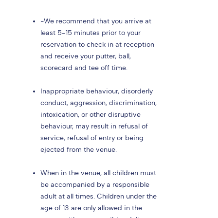
-We recommend that you arrive at
least 5-15 minutes prior to your
reservation to check in at reception
and receive your putter, ball,
scorecard and tee off time.
Inappropriate behaviour, disorderly
conduct, aggression, discrimination,
intoxication, or other disruptive
behaviour, may result in refusal of
service, refusal of entry or being
ejected from the venue.
When in the venue, all children must
be accompanied by a responsible
adult at all times. Children under the
age of 13 are only allowed in the