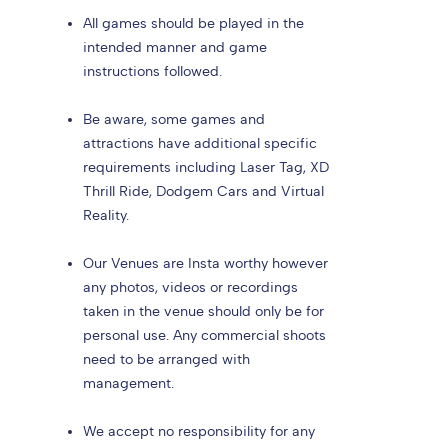
All games should be played in the
intended manner and game
instructions followed.
Be aware, some games and
attractions have additional specific
requirements including Laser Tag, XD
Thrill Ride, Dodgem Cars and Virtual
Reality.
Our Venues are Insta worthy however
any photos, videos or recordings
taken in the venue should only be for
personal use. Any commercial shoots
need to be arranged with
management.
We accept no responsibility for any