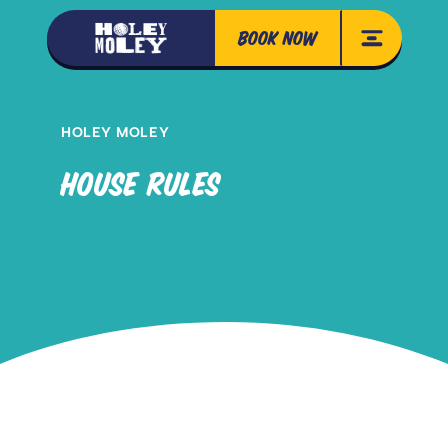
BOOK NOW
HOLEY MOLEY
HOUSE RULES