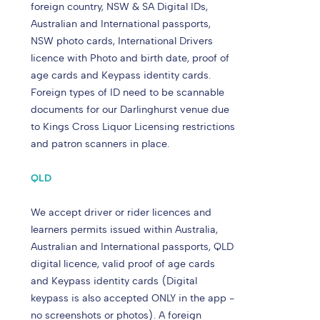
foreign country, NSW & SA Digital IDs,
Australian and International passports,
NSW photo cards, International Drivers
licence with Photo and birth date, proof of
age cards and Keypass identity cards.
Foreign types of ID need to be scannable
documents for our Darlinghurst venue due
to Kings Cross Liquor Licensing restrictions
and patron scanners in place.
QLD
We accept driver or rider licences and
learners permits issued within Australia,
Australian and International passports, QLD
digital licence, valid proof of age cards
and Keypass identity cards (Digital
keypass is also accepted ONLY in the app -
no screenshots or photos). A foreign