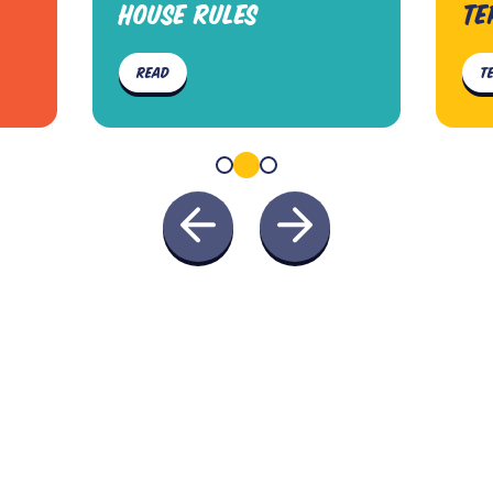
HOUSE RULES
TE
READ
T