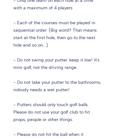
- Only one team on each hole at a time
with a maximum of 4 players
- Each of the courses must be played in
sequential order. (Big word? That means
start at the first hole, then go to the next
hole and so on….)
- Do not swing your putter. keep it low! It's
mini golf, not the driving range.
- Do not take your putter to the bathrooms,
nobody needs a wet putter!
- Putters should only touch golf balls.
Please do not use your golf club to hit
props, people or other things.
- Please do not hit the ball when it