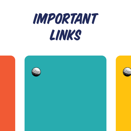
IMPORTANT
LINKS