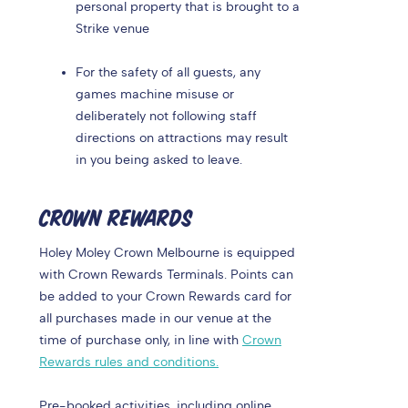
personal property that is brought to a
Strike venue
For the safety of all guests, any
games machine misuse or
deliberately not following staff
directions on attractions may result
in you being asked to leave.
CROWN REWARDS
Holey Moley Crown Melbourne is equipped
with Crown Rewards Terminals. Points can
be added to your Crown Rewards card for
all purchases made in our venue at the
time of purchase only, in line with
Crown
Rewards rules and conditions.
Pre-booked activities, including online