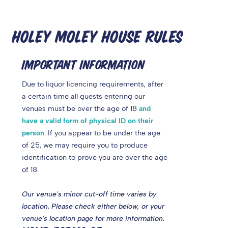
HOLEY MOLEY HOUSE RULES
IMPORTANT INFORMATION
Due to liquor licencing requirements, after
a certain time
all guests entering our
venues must be over the age of 18
and
have a valid form of physical ID on their
person
. If you appear to be under the age
of 25, we may require you to produce
identification to prove you are over the age
of 18.
Our venue's minor cut-off time varies by
location. Please check either below, or your
venue's location page for more information.