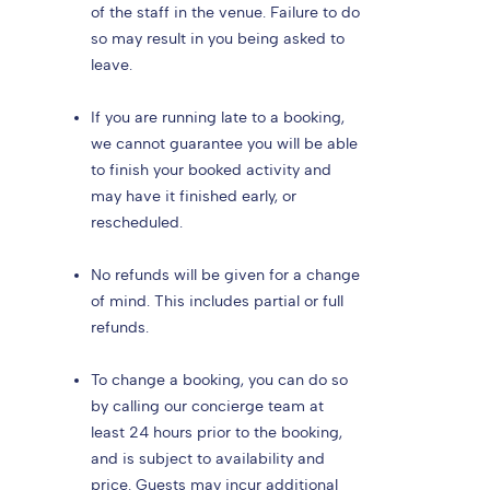
of the staff in the venue. Failure to do
so may result in you being asked to
leave.
If you are running late to a booking,
we cannot guarantee you will be able
to finish your booked activity and
may have it finished early, or
rescheduled.
No refunds will be given for a change
of mind. This includes partial or full
refunds.
To change a booking, you can do so
by calling our concierge team at
least 24 hours prior to the booking,
and is subject to availability and
price. Guests may incur additional