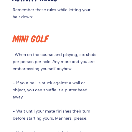
Remember these rules while letting your
hair down:
MINI GOLF
-
When on the course and playing; six shots
per person per hole. Any more and you are
embarrassing yourself anyhow.
- If your ball is stuck against a wall or
object, you can shuffle it a putter head
away.
- Wait until your mate finishes their turn
before starting yours. Manners, please.