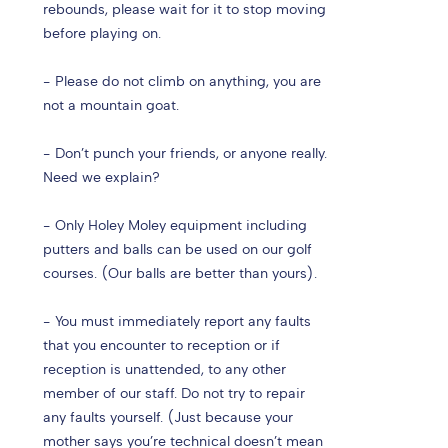
rebounds, please wait for it to stop moving
before playing on.
- Please do not climb on anything, you are
not a mountain goat.
- Don’t punch your friends, or anyone really.
Need we explain?
- Only Holey Moley equipment including
putters and balls can be used on our golf
courses. (Our balls are better than yours).
- You must immediately report any faults
that you encounter to reception or if
reception is unattended, to any other
member of our staff. Do not try to repair
any faults yourself. (Just because your
mother says you’re technical doesn’t mean