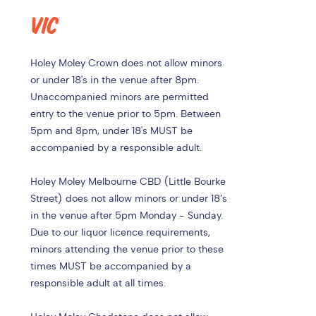
VIC
Holey Moley Crown does not allow minors
or under 18's in the venue after 8pm.
Unaccompanied minors are permitted
entry to the venue prior to 5pm. Between
5pm and 8pm, under 18's MUST be
accompanied by a responsible adult.
Holey Moley Melbourne CBD (Little Bourke
Street) does not allow minors or under 18’s
in the venue after 5pm Monday - Sunday.
Due to our liquor licence requirements,
minors attending the venue prior to these
times MUST be accompanied by a
responsible adult at all times.