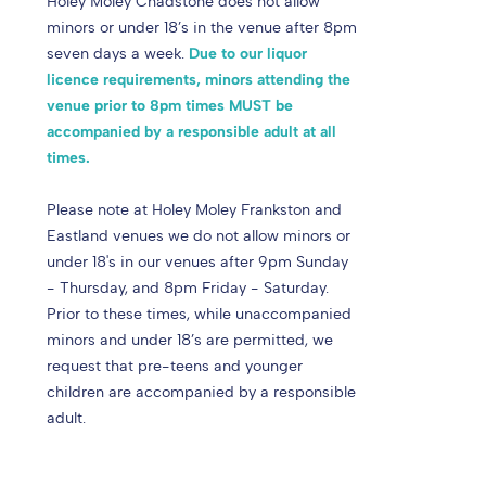
Holey Moley Chadstone does not allow
minors or under 18’s in the venue after 8pm
seven days a week.
Due to our liquor
licence requirements, minors attending the
venue prior to 8pm times MUST be
accompanied by a responsible adult at all
times.
Please note at Holey Moley Frankston and
Eastland venues we do not allow minors or
under 18's in our venues after 9pm Sunday
- Thursday, and 8pm Friday - Saturday.
Prior to these times, while unaccompanied
minors and under 18’s are permitted, we
request that pre-teens and younger
children are accompanied by a responsible
adult.