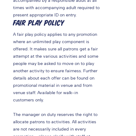
accompanied by a responsible adult at all
times with accompanying adult required to
present appropriate ID on entry.
FAIR PLAY POLICY
A fair play policy applies to any promotion
where an unlimited play component is
offered. It makes sure all patrons get a fair
attempt at the various activities and some
people may be asked to move on to play
another activity to ensure fairness. Further
details about each offer can be found on
promotional material in venue and from
venue staff. Available for walk-in
customers only.
The manager on duty reserves the right to
allocate patrons to activities. All activities
are not necessarily included in every