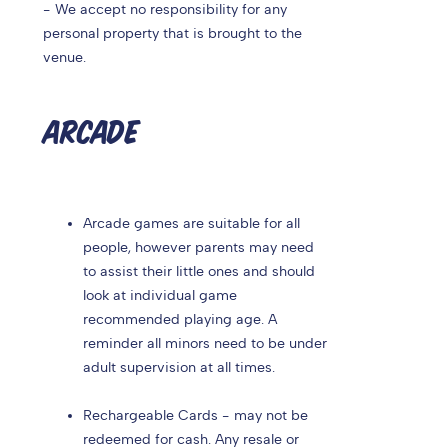
- We accept no responsibility for any
personal property that is brought to the
venue.
ARCADE
Arcade games are suitable for all
people, however parents may need
to assist their little ones and should
look at individual game
recommended playing age. A
reminder all minors need to be under
adult supervision at all times.
Rechargeable Cards - may not be
redeemed for cash. Any resale or