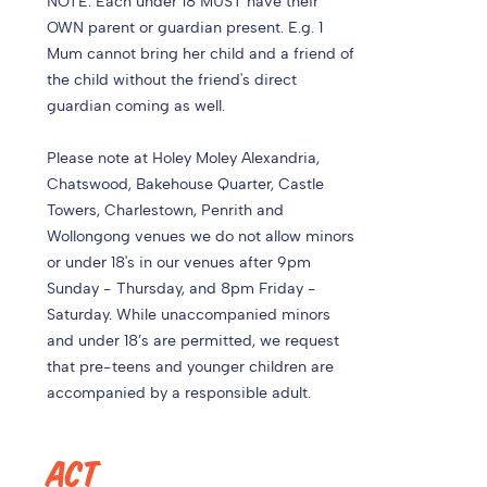
NOTE: Each under 18 MUST have their
OWN parent or guardian present. E.g. 1
Mum cannot bring her child and a friend of
the child without the friend's direct
guardian coming as well.
Please note at Holey Moley Alexandria,
Chatswood, Bakehouse Quarter, Castle
Towers, Charlestown, Penrith and
Wollongong venues we do not allow minors
or under 18's in our venues after 9pm
Sunday - Thursday, and 8pm Friday -
Saturday. While unaccompanied minors
and under 18’s are permitted, we request
that pre-teens and younger children are
accompanied by a responsible adult.
ACT