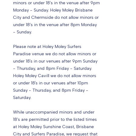
minors or under 18’s in the venue after 9pm
Monday - Sunday. Holey Moley Brisbane
City and Chermside do not allow minors or
under 18’s in the venue after 8pm Monday
- Sunday.
Please note at Holey Moley Surfers
Paradise venue we do not allow minors or
under 18's in our venues after 9pm Sunday
- Thursday, and 8pm Friday - Saturday.
Holey Moley Cavill we do not allow minors
or under 18's in our venues after 10pm
Sunday - Thursday, and 8pm Friday -
Saturday.
While unaccompanied minors and under
18’s are permitted prior to the listed times
at Holey Moley Sunshine Coast, Brisbane
City and Surfers Paradise, we request that