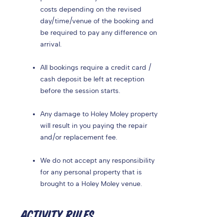
costs depending on the revised
day/time/venue of the booking and
be required to pay any difference on
arrival.
All bookings require a credit card /
cash deposit be left at reception
before the session starts.
Any damage to Holey Moley property
will result in you paying the repair
and/or replacement fee.
We do not accept any responsibility
for any personal property that is
brought to a Holey Moley venue.
ACTIVITY RULES