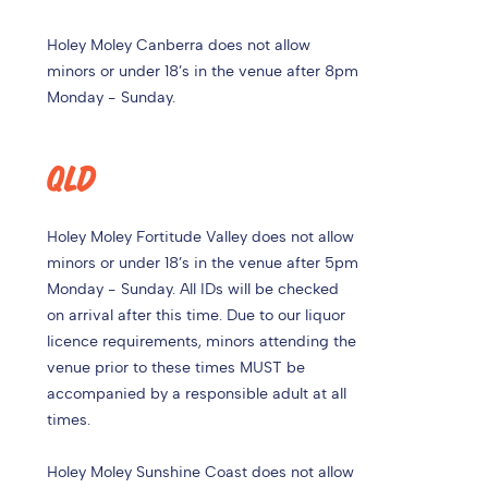
Holey Moley Canberra does not allow
minors or under 18’s in the venue after 8pm
Monday - Sunday.
QLD
Holey Moley Fortitude Valley does not allow
minors or under 18’s in the venue after 5pm
Monday - Sunday. All IDs will be checked
on arrival after this time.
Due to our liquor
licence requirements, minors attending the
venue prior to these times MUST be
accompanied by a responsible adult at all
times.
Holey Moley Sunshine Coast does not allow