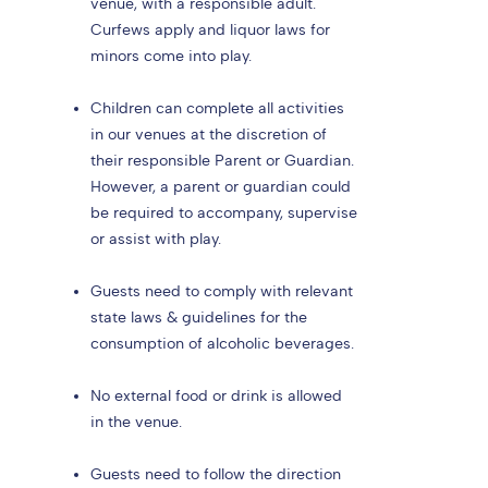
venue, with a responsible adult.
Curfews apply and liquor laws for
minors come into play.
Children can complete all activities
in our venues at the discretion of
their responsible Parent or Guardian.
However, a parent or guardian could
be required to accompany, supervise
or assist with play.
Guests need to comply with relevant
state laws & guidelines for the
consumption of alcoholic beverages.
No external food or drink is allowed
in the venue.
Guests need to follow the direction