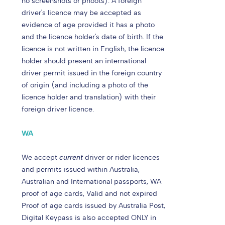
no screenshots or phoots). A foreign
driver's licence may be accepted as
evidence of age provided it has a photo
and the licence holder's date of birth. If the
licence is not written in English, the licence
holder should present an international
driver permit issued in the foreign country
of origin (and including a photo of the
licence holder and translation) with their
foreign driver licence.
WA
We accept
current
driver or rider licences
and permits issued within Australia,
Australian and International passports, WA
proof of age cards, Valid and not expired
Proof of age cards issued by Australia Post,
Digital Keypass is also accepted ONLY in