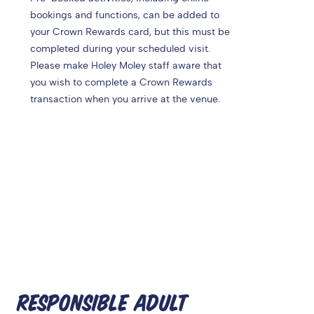
bookings and functions, can be added to
your Crown Rewards card, but this must be
completed during your scheduled visit.
Please make Holey Moley staff aware that
you wish to complete a Crown Rewards
transaction when you arrive at the venue.
RESPONSIBLE ADULT