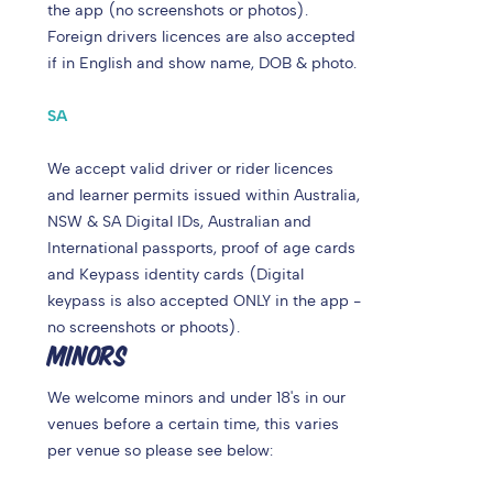
the app (no screenshots or photos).
Foreign drivers licences are also accepted
if in English and show name, DOB & photo.
SA
We accept valid driver or rider licences
and learner permits issued within Australia,
NSW & SA Digital IDs, Australian and
International passports, proof of age cards
and Keypass identity cards (Digital
keypass is also accepted ONLY in the app -
no screenshots or phoots).
MINORS
We welcome minors and under 18's in our
venues before a certain time, this varies
per venue so please see below: