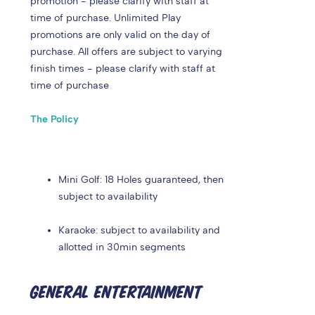
promotion - please clarify with staff at
time of purchase. Unlimited Play
promotions are only valid on the day of
purchase. All offers are subject to varying
finish times - please clarify with staff at
time of purchase
The Policy
Mini Golf: 18 Holes guaranteed, then
subject to availability
Karaoke: subject to availability and
allotted in 30min segments
GENERAL ENTERTAINMENT