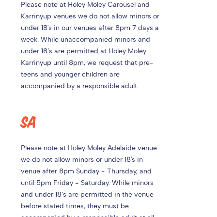
Please note at
Holey Moley Carousel and
Karrinyup venues we do not allow minors or
under 18's in our venues after 8pm 7 days a
week. While unaccompanied minors and
under 18’s are permitted at Holey Moley
Karrinyup until 8pm, we request that pre-
teens and younger children are
accompanied by a responsible adult.
SA
Please note at Holey Moley Adelaide venue
we do not allow minors or under 18's in
venue after 8pm Sunday - Thursday, and
until 5pm Friday - Saturday. While minors
and under 18’s are permitted in the venue
before stated times, they must be