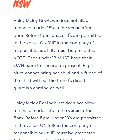
NSW
Holey Moley Newtown does not allow
minors or under 18's in the venue after
5pm. Before 5pm, under 18's are permitted
in the venue ONLY IF in the company of a
responsible adult. ID must be presented.
NOTE: Each under 18 MUST have their
OWN parent or guardian present. E.g. 1
Mum cannot bring her child and a friend of
the child without the friend's direct
guardian coming as well.
Holey Moley Darlinghurst does not allow
minors or under 18's in the venue after
5pm. Before 5pm, under 18's are permitted
in the venue ONLY IF in the company of a
responsible adult. ID must be presented.