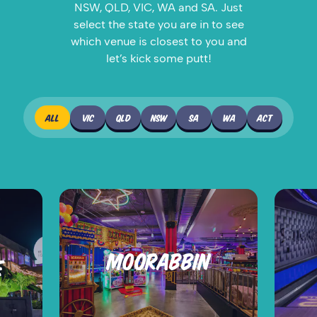
NSW, QLD, VIC, WA and SA. Just
select the state you are in to see
which venue is closest to you and
let’s kick some putt!
ALL
VIC
QLD
NSW
SA
WA
ACT
MOORABBIN
E