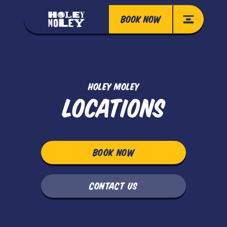
BOOK NOW
HOLEY MOLEY
LOCATIONS
BOOK NOW
CONTACT US