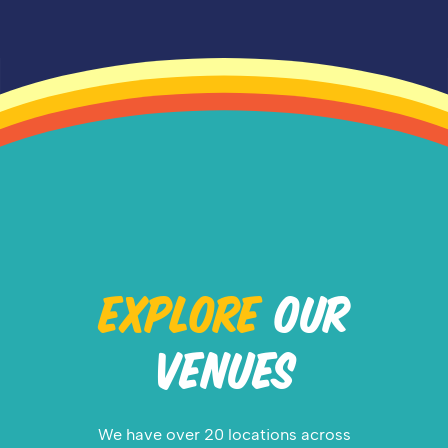
EXPLORE
OUR
VENUES
We have over 20 locations across