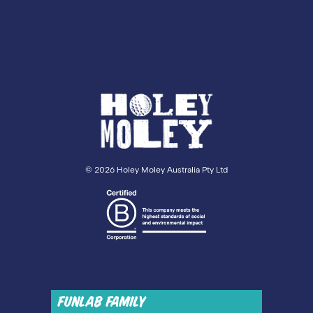
©
2026 Holey Moley Australia Pty Ltd
FUNLAB FAMILY