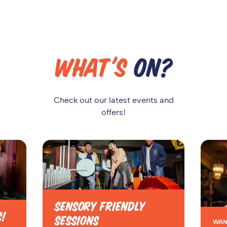
WHAT'S
ON?
Check out our latest events and
offers!
SENSORY FRIENDLY
S!
SESSIONS
WAN