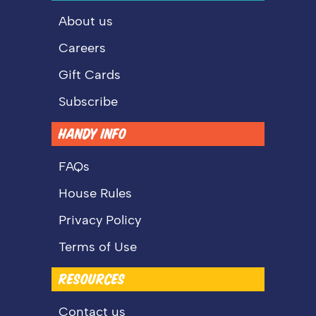
About us
Careers
Gift Cards
Subscribe
HANDY INFO
FAQs
House Rules
Privacy Policy
Terms of Use
RESOURCES
Contact us