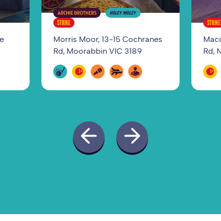
ge
Morris Moor, 13-15 Cochranes
Macq
Rd, Moorabbin VIC 3189
Rd, 