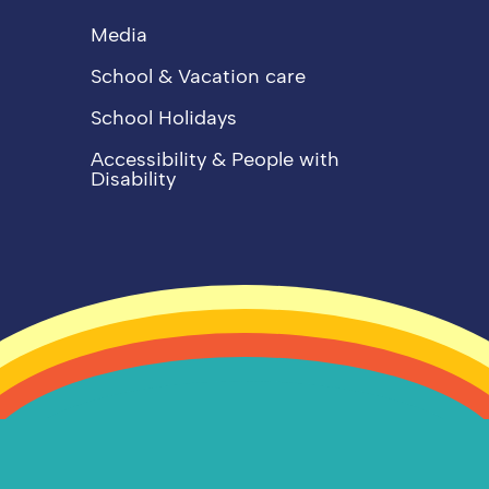
Media
School & Vacation care
School Holidays
Accessibility & People with
Disability