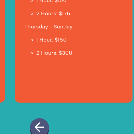
1 Hour: $100
2 Hours: $175  
Thursday - Sunday
1 Hour: $150
2 Hours: $300