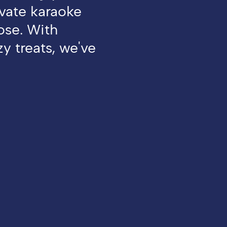
ivate karaoke
oose. With
y treats, we've