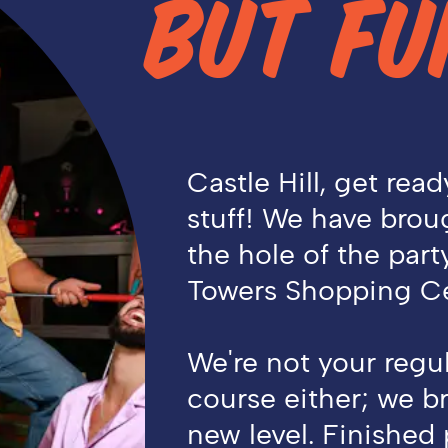
BUT FU
Castle Hill, get read
stuff! We have broug
the hole of the part
Towers Shopping Ce
We're not your regul
course either; we br
new level. Finished