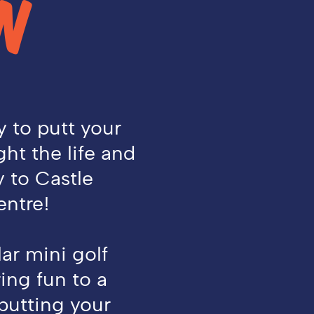
N
y to putt your
ht the life and
y to Castle
ntre!
ar mini golf
ing fun to a
 putting your