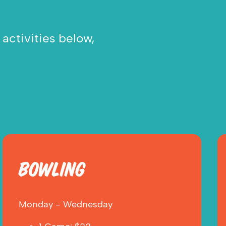
activities below,
BOWLING
Monday - Wednesday