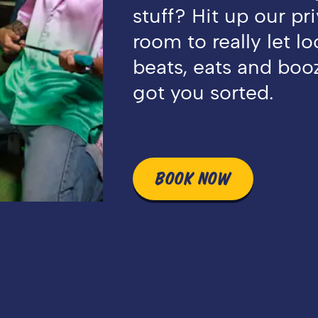
stuff? Hit up our pr
room to really let l
beats, eats and booz
got you sorted.
BOOK NOW