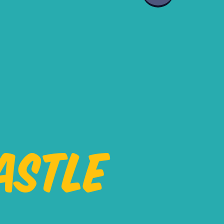
ASTLE