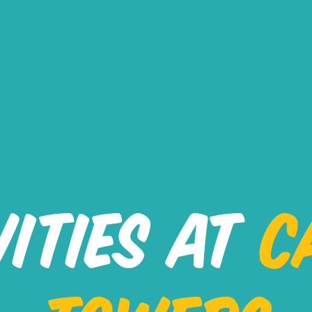
VITIES AT
C