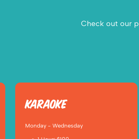
Check out our pr
KARAOKE
Monday - Wednesday