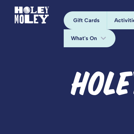
Gift Cards
Activiti
What's On
Arca
Hole
Bottomless Brunch
HOLE
Juke
Deals
Kara
Fun Bundle
Mini
Midweek Offers
Pixel