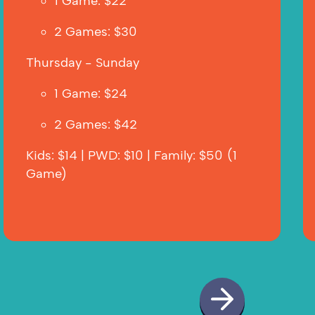
1 Game: $22
2 Games: $30  
Thursday - Sunday
1 Game: $24
2 Games: $42
Kids: $14 | PWD: $10 | Family: $50 (1 
Game)