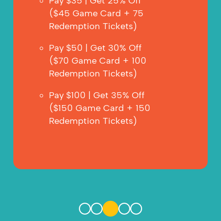
Pay $35 | Get 25% Off
($45 Game Card + 75 
Redemption Tickets)
Pay $50 | Get 30% Off
($70 Game Card + 100 
Redemption Tickets)
Pay $100 | Get 35% Off 
($150 Game Card + 150 
Redemption Tickets)