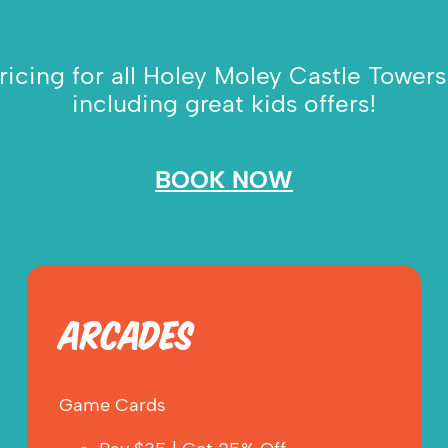
icing for all Holey Moley Castle Towers 
including great kids offers!
BOOK NOW
ARCADES
Game Cards