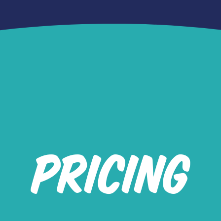
PRICING