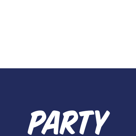
PARTY