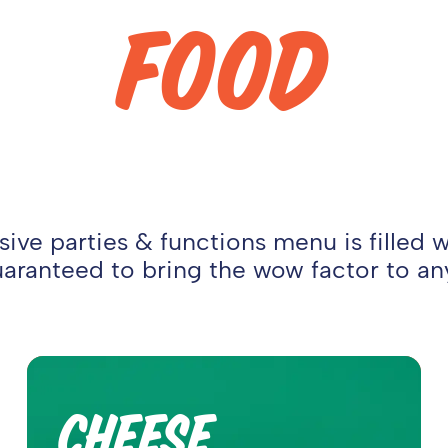
FOOD
ive parties & functions menu is filled 
aranteed to bring the wow factor to an
CHEESE