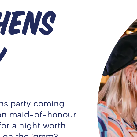
HENS
Y
Hens party coming
 on maid-of-honour
or a night worth
 on the ‘gram?