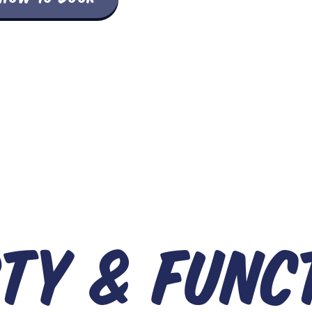
TY & FUNC