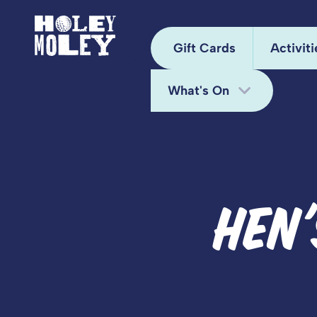
Gift Cards
Activiti
What's On
Arca
Hole
Bottomless Brunch
Juke
Deals
HEN
Kara
Fun Bundle
Mini
Midweek Offers
Pixel