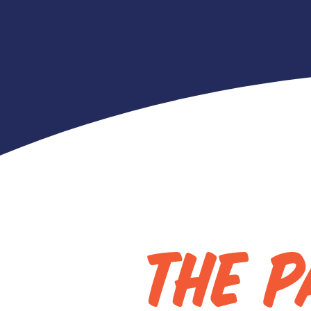
Red 
THE P