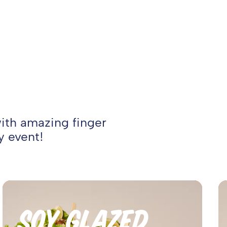
with amazing finger
y event!
SOY GLAZED