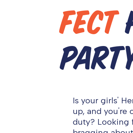
FECT
PART
Is your girls' 
up, and you're
duty? Looking f
bragging about