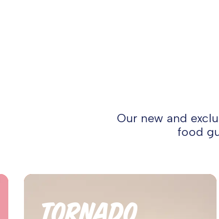
Our new and exclus
food gu
TORNADO