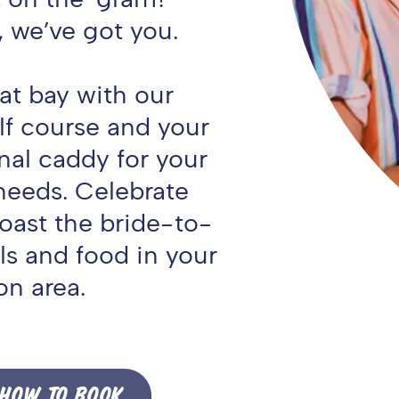
, we’ve got you.
 at bay with our
lf course and your
nal caddy for your
needs. Celebrate
oast the bride-to-
ls and food in your
on area.
HOW TO BOOK