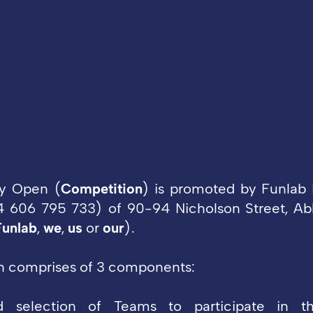
y Open (
Competition
) is promoted by Funlab 
 606 795 733) of 90-94 Nicholson Street, Abb
Funlab
,
we
,
us
or
our
).
n comprises of 3 components:
nd selection of Teams to participate in t