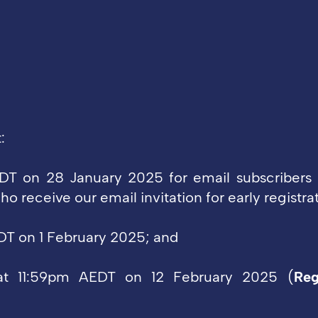
t:
T on 28 January 2025 for email subscribers 
o receive our email invitation for early registrat
T on 1 February 2025; and
 at 11:59pm AEDT on 12 February 2025
(
Reg
.