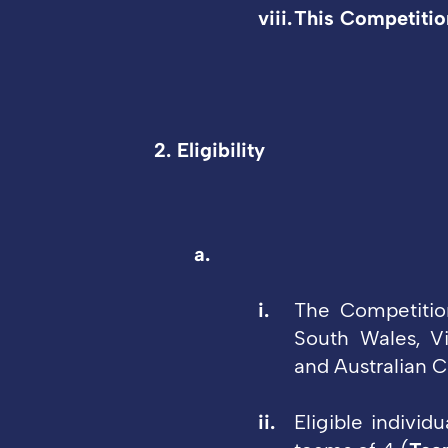
This Competition
2. Eligibility
The Competition
South Wales, Vi
and Australian Ca
Eligible individ