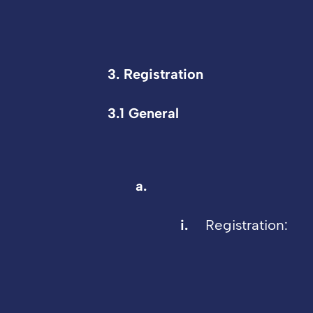
3. Registration
3.1 General
Registration: