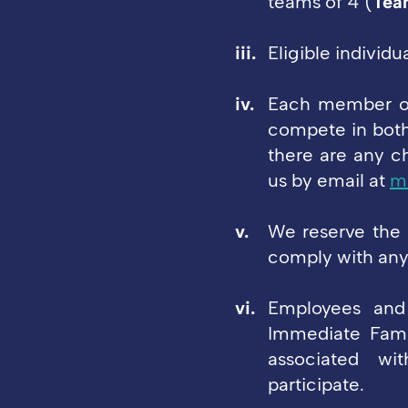
teams of 4 (
Tea
Eligible individ
Each member of
compete in both
there are any 
us by email at
m
We reserve the 
comply with any 
Employees and 
Immediate Fami
associated wit
participate.