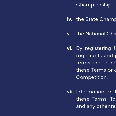
Championship;
the State Champ
the National Ch
By registering f
registrants and 
terms and cond
these Terms or 
Competition.
Information on h
these Terms. To
and any other re