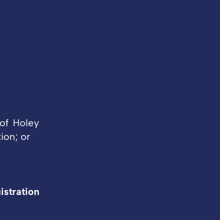
of Holey
ion; or
istration