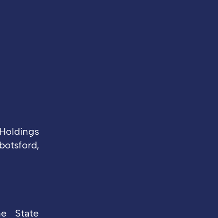
Holdings
otsford,
he State