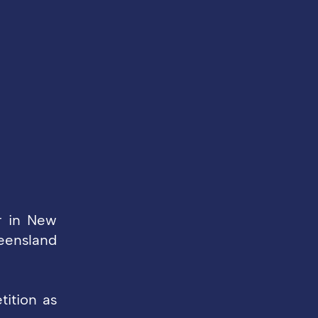
r in New
ueensland
tition as