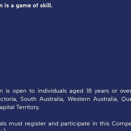
 is a game of skill.
 is open to individuals aged 18 years or ove
ctoria, South Australia, Western Australia, Q
pital Territory.
uals must register and participate in this Compe