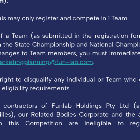
m
).
uals may only register and compete in 1 Team.
 a Team (as submitted in the registration fo
 the State Championship and National Champion
changes to Team members, you must immediatel
arketingplanning@fun-lab.com
.
right to disqualify any individual or Team who
eligibility requirements.
contractors of Funlab Holdings Pty Ltd (a
lies), our Related Bodies Corporate and the 
h this Competition are ineligible to reg