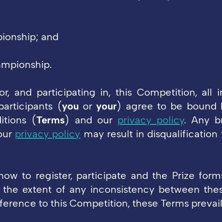
ionship; and
ampionship.
or, and participating in, this Competition, all i
participants (
you
or
your
) agree to be bound 
itions (
Terms
) and our
privacy policy
. Any b
our
privacy policy
may result in disqualification
ow to register, participate and the Prize form
 the extent of any inconsistency between the
ference to this Competition, these Terms prevail