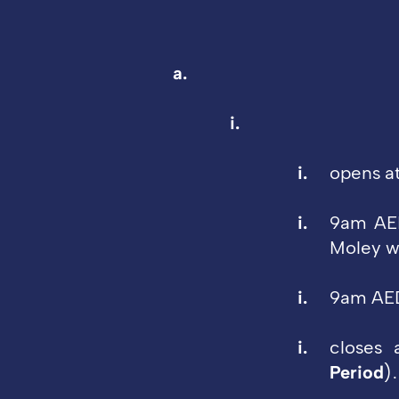
opens a
9am AED
Moley wh
9am AED
closes
Period
)