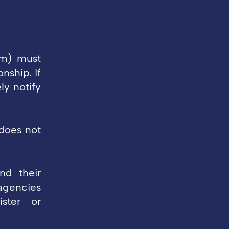
rm) must
ship. If
y notify
 does not
nd their
agencies
ister or