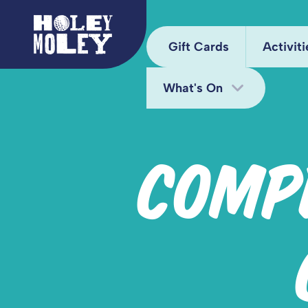
Gift Cards
Activiti
What's On
Arca
Hole
Bottomless Brunch
COMP
Juke
Deals
Kara
Fun Bundle
Mini
Midweek Offers
Pixel