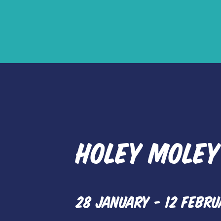
Red 
HOLEY MOLEY
28 JANUARY - 12 FEBRU