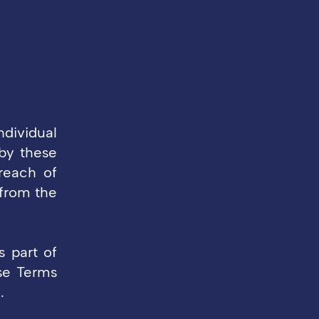
ndividual
by these
reach of
 from the
s part of
se Terms
.