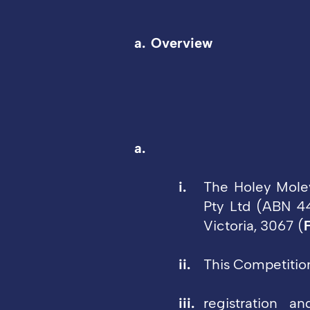
Overview
The Holey Mole
Pty Ltd (ABN 44
Victoria, 3067 (
This Competitio
registration a