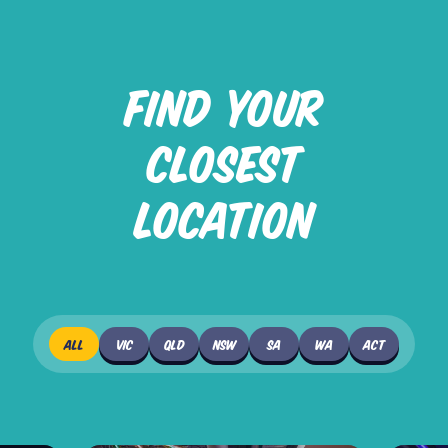
FIND YOUR
CLOSEST
LOCATION
ALL
VIC
QLD
NSW
SA
WA
ACT