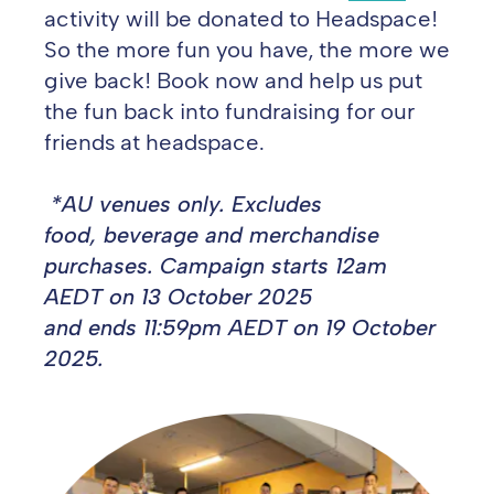
activity will be donated to Headspace!
So the more fun you have, the more we
give
back! Book now and help us put
the fun back into fundraising for our
friends at headspace.
*AU venues only. Excludes
food, beverage and merchandise
purchases. Campaign starts 12am
AEDT on 13 October
2025
and ends 11:59pm AEDT on 19 October
2025.