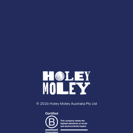
©
2026 Holey Moley Australia Pty Ltd