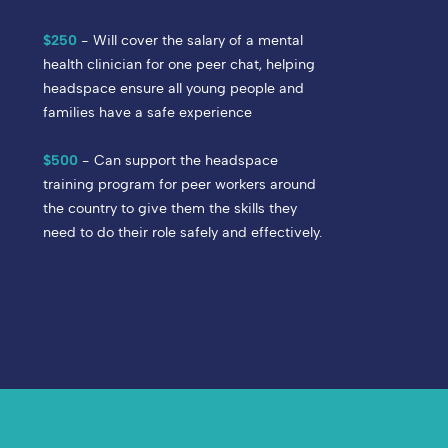
$250
- Will cover the salary of a mental
health clinician for one peer chat, helping
headspace ensure all young people and
families have a safe experience
$500
- Can support the headspace
training program for peer workers around
the country to give them the skills they
need to do their role safely and effectively.