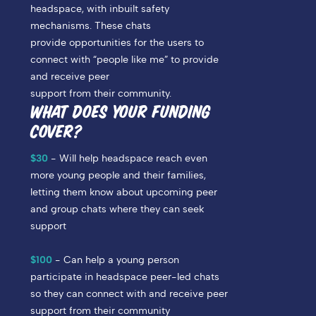
headspace, with inbuilt safety
mechanisms. These chats
provide opportunities for the users to
connect with “people like me” to provide
and receive peer
support from their community.
WHAT DOES YOUR FUNDING
COVER?
$30
-
Will help headspace reach even
more young people and their families,
letting them know about upcoming peer
and group chats where they can seek
support
$100
- Can help a young person
participate in headspace peer-led chats
so they can connect with and receive peer
support from their community