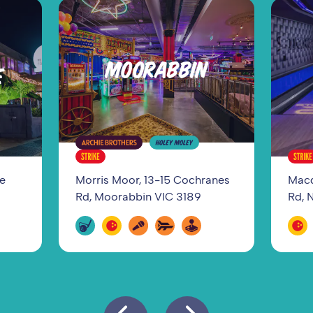
MOORABBIN
E
ge
Morris Moor, 13-15 Cochranes
Macq
Rd, Moorabbin VIC 3189
Rd, 