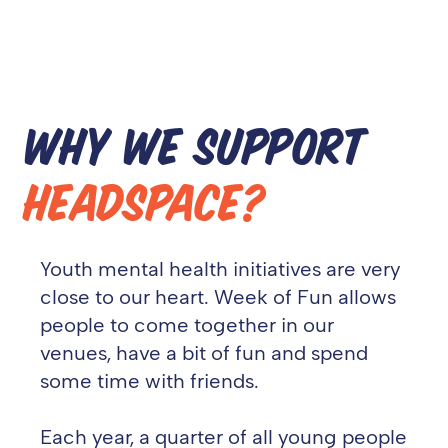
WHY WE SUPPORT
HEADSPACE?
Youth mental health initiatives are very
close to our heart. Week of Fun allows
people to come together in our
venues, have a bit of fun and spend
some time with friends.
Each year, a quarter of all young people