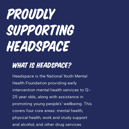
PROUDLY
SUPPORTING
HEADSPACE
WHAT IS HEADSPACE?
Headspace is the National Youth Mental
Health Foundation providing early
intervention mental health services to 12-
25 year olds, along with assistance in
promoting young people's’ wellbeing. This
covers four core areas: mental health,
physical health, work and study support
and alcohol, and other drug services.