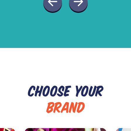
CHOOSE YOUR
BRAND