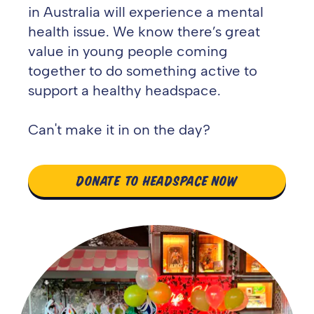
in Australia will experience a mental
health issue. We know there’s great
value in young people coming
together to do something active to
support a healthy headspace.
Can't make it in on the day?
DONATE TO HEADSPACE NOW