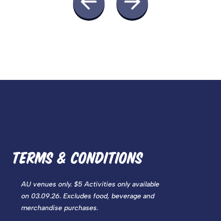
TERMS & CONDITIONS
AU venues only. $5 Activities only available
on 03.09.26
. Excludes food, beverage and
merchandise purchases.