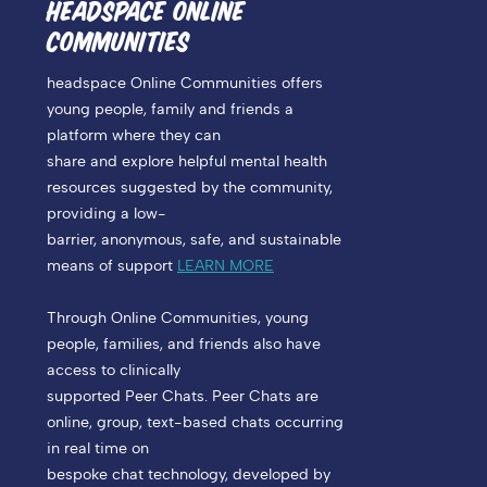
HEADSPACE ONLINE
COMMUNITIES
headspace Online Communities offers
young people, family and friends a
platform where they can
share and explore helpful mental health
resources suggested by the community,
providing a low-
barrier, anonymous, safe, and sustainable
means of support
LEARN MORE
Through Online Communities, young
people, families, and friends also have
access to clinically
supported Peer Chats. Peer Chats are
online, group, text-based chats occurring
in real time on
bespoke chat technology, developed by