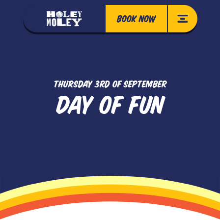
BOOK NOW
THURSDAY 3RD OF SEPTEMBER
DAY OF FUN