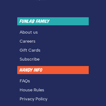
FUNLAB FAMILY
About us
Careers
Gift Cards
Subscribe
HANDY INFO
FAQs
House Rules
Privacy Policy