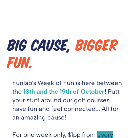
BIG CAUSE,
BIGGER
FUN.
Funlab’s
Week of Fun is here between
the
13th and the 19th of October
! Putt
your stuff around our golf courses,
have
fun and feel connected... All for
an amazing cause!
For one week only, $1pp from
every