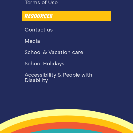
Terms of Use
RESOURCES
Contact us
Media
School & Vacation care
School Holidays
Accessibility & People with
Disability