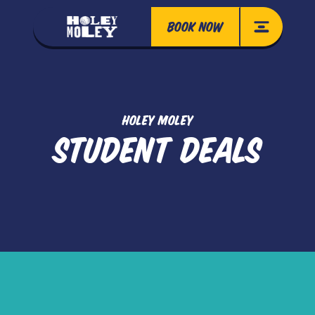
BOOK NOW
HOLEY MOLEY
STUDENT DEALS