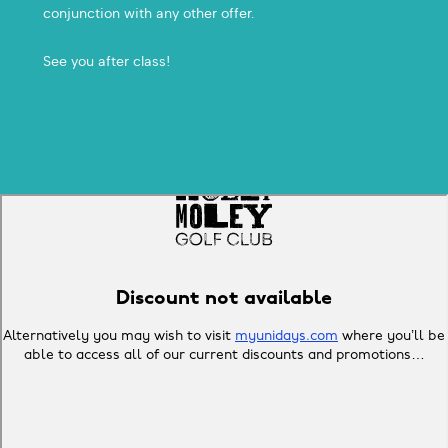
conjunction with any other offer.
See you after class!