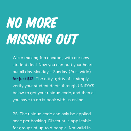
NO MORE
MISSING OUT
We're making fun cheaper, with our new
student deal. Now you can putt your heart
out all day Monday - Sunday (Aus-wide)
for just $12!
The nitty-gritty of it: simply
verify your student deets through UNiDAYS
below to get your unique code, and then all
you have to do is book with us online.
PS:
The unique code can only be applied
once per booking. Discount is applicable
for groups of up to 6 people. Not valid in