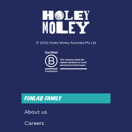
©
2026 Holey Moley Australia Pty Ltd
FUNLAB FAMILY
About us
Careers