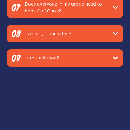
Does everyone in my group need to
the 'Customise Your Booking' screen. This will be the
07
book Golf Class?
next screen after you review your booking.
Nope! As long as you've booked enough rounds of
08
mini golf for everyone, you can book as many Golf
Is mini golf included?
Class packages as you want - Just beware of FOMO!
No, mini golf is
not
included. You'll need to add Golf
09
Class as an extra at the 'Customise Your Booking'
Is this a lesson?
Screen when you're booking your mini golf.
No, but with the VIP treatment you'll be getting,
people will think you're a pro!