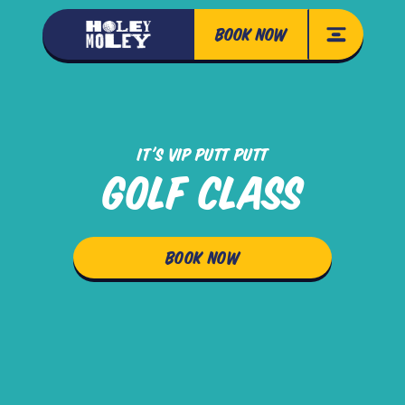
BOOK NOW
IT'S VIP PUTT PUTT
GOLF CLASS
BOOK NOW