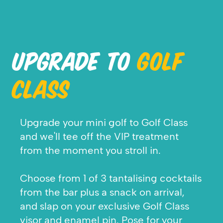
UPGRADE TO
GOLF
CLASS
Upgrade your mini golf to Golf Class
and we'll tee off the VIP treatment
from the moment you stroll in.
Choose from 1 of 3 tantalising cocktails
from the bar plus a snack on arrival,
and slap on your exclusive Golf Class
visor and enamel pin. Pose for your