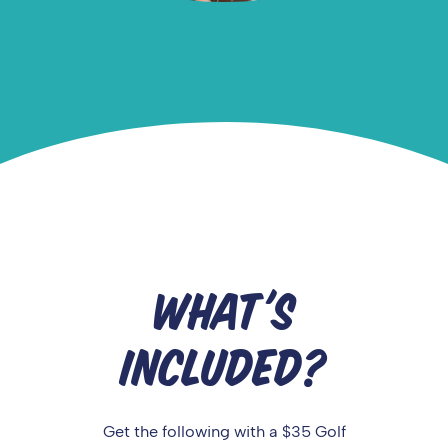
WHAT'S
INCLUDED?
Get the following with a $35 Golf