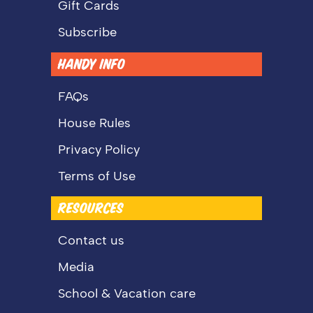
Gift Cards
Subscribe
HANDY INFO
FAQs
House Rules
Privacy Policy
Terms of Use
RESOURCES
Contact us
Media
School & Vacation care