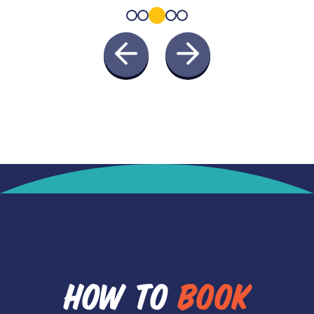
HOW TO
BOOK