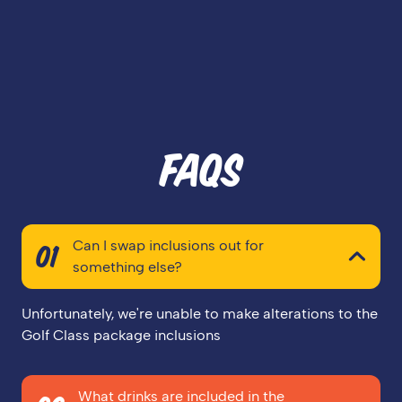
FAQS
Can I swap inclusions out for
01
something else?
Unfortunately, we're unable to make alterations to the
Golf Class package inclusions
What drinks are included in the