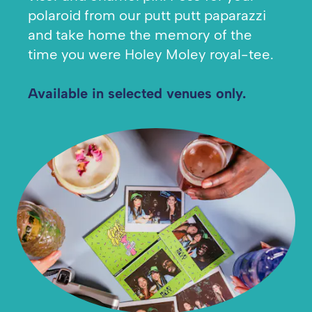
polaroid from our putt putt paparazzi
and take home the memory of the
time you were Holey Moley royal-tee.
Available in selected venues only.