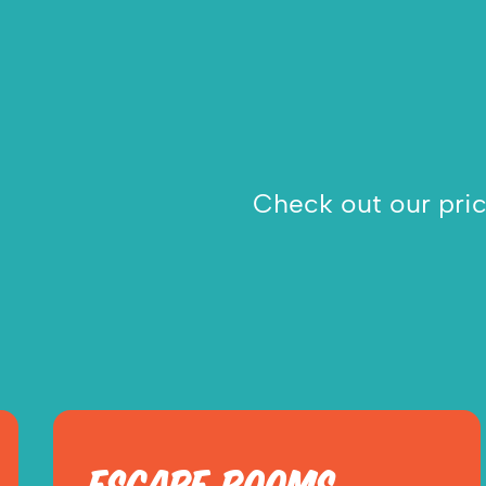
Check out our prici