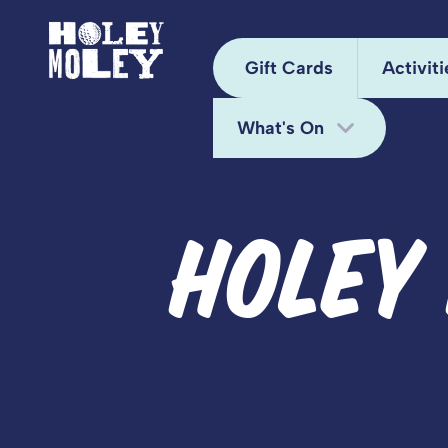
Gift Cards
Activiti
What's On
Arca
Hole
Bottomless Brunch
HOLEY
Juke
Deals
Kara
Fun Bundle
Mini
Midweek Offers
Pixel