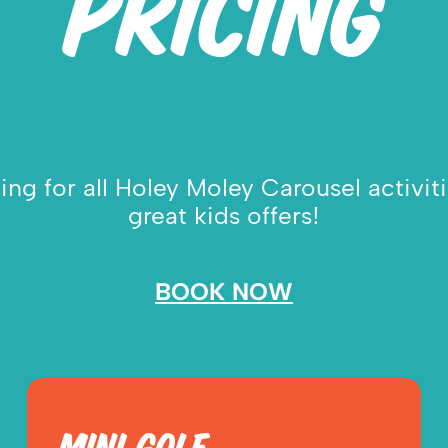
PRICING
ng for all Holey Moley Carousel activit
great kids offers!
BOOK NOW