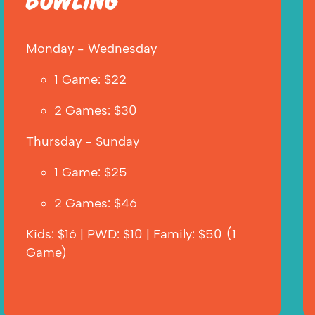
BOWLING
Monday - Wednesday
1 Game: $22
2 Games: $30  
Thursday - Sunday
1 Game: $25
2 Games: $46
Kids: $16 | PWD: $10 | Family: $50 (1 
Game)