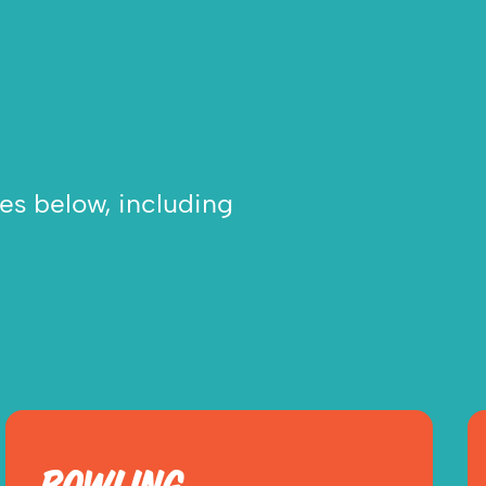
ies below, including