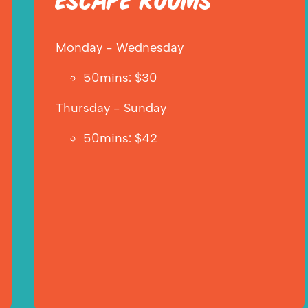
ESCAPE ROOMS
Monday - Wednesday
50mins: $30
Thursday - Sunday
50mins: $42