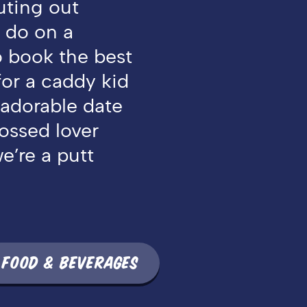
uting out
 do on a
o book the best
for a caddy kid
 adorable date
rossed lover
e’re a putt
FOOD & BEVERAGES