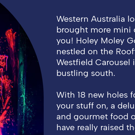
Western Australia lo
brought more mini g
you! Holey Moley Go
nestled on the Roof
Westfield Carousel i
bustling south.
With 18 new holes f
your stuff on, a delu
and gourmet food o
have really raised th