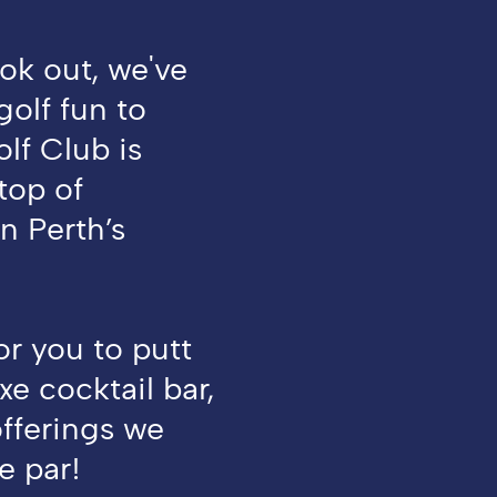
ok out, we've
olf fun to
lf Club is
top of
n Perth’s
or you to putt
xe cocktail bar,
fferings we
e par!