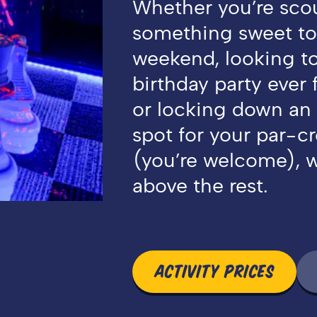
Whether you’re sco
something sweet to
weekend, looking t
birthday party ever 
or locking down an
spot for your par-c
(you’re welcome), w
above the rest.
ACTIVITY PRICES