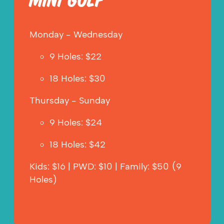
MINI GOLF
Monday - Wednesday
9 Holes: $22
18 Holes: $30
Thursday - Sunday
9 Holes: $24
18 Holes: $42
Kids: $16 | PWD: $10 | Family: $50 (9 
Holes)