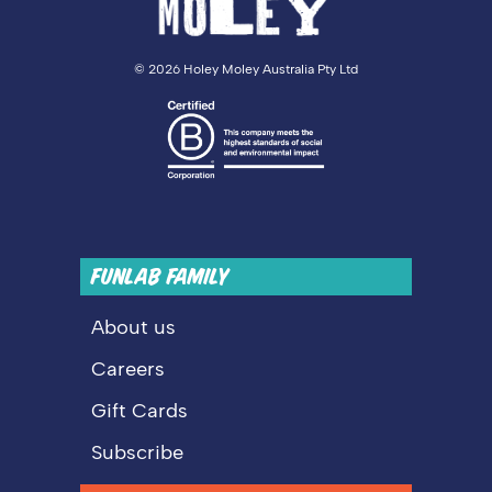
©
2026 Holey Moley Australia Pty Ltd
FUNLAB FAMILY
About us
Careers
Gift Cards
Subscribe