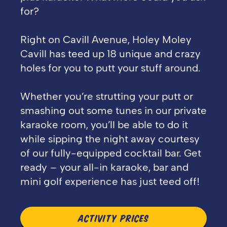
for?
Right on Cavill Avenue, Holey Moley
Cavill has teed up 18 unique and crazy
holes for you to putt your stuff around.
Whether you’re strutting your putt or
smashing out some tunes in our private
karaoke room, you’ll be able to do it
while sipping the night away courtesy
of our fully-equipped cocktail bar. Get
ready – your all-in karaoke, bar and
mini golf experience has just teed off!
ACTIVITY PRICES