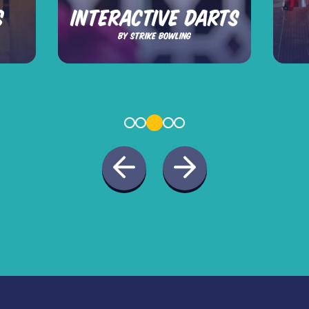
S
INTERACTIVE DARTS
BY STRIKE BOWLING