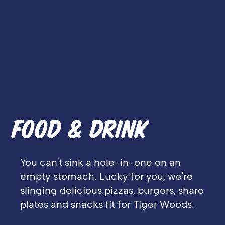
FOOD & DRINK
You can't sink a hole-in-one on an
empty stomach. Lucky for you, we're
slinging delicious pizzas, burgers, share
plates and snacks fit for Tiger Woods.