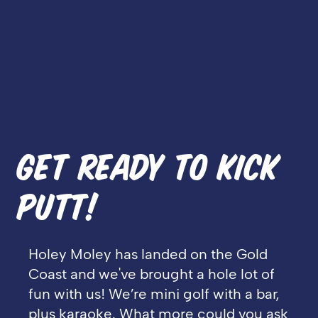
GET READY TO KICK
PUTT!
Holey Moley has landed on the Gold
Coast and we've brought a hole lot of
fun with us! We’re mini golf with a bar,
plus karaoke. What more could you ask