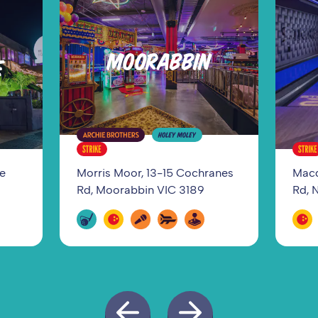
MOORABBIN
E
ge
Morris Moor, 13-15 Cochranes
Macq
Rd, Moorabbin VIC 3189
Rd, 