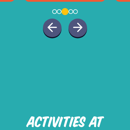
ACTIVITIES AT