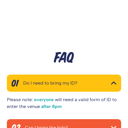
FAQ
01
Do I need to bring my ID?
Please note:
everyone
will need a valid form of ID to
enter the venue
after 8pm
02
Can I bring the kids?