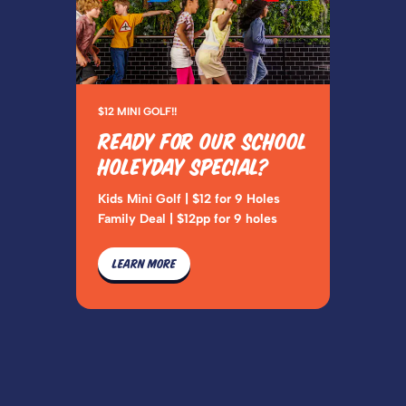
$12 MINI GOLF!!
READY FOR OUR SCHOOL
HOLEYDAY SPECIAL?
Kids Mini Golf | $12 for 9 Holes
Family Deal | $12pp for 9 holes
LEARN MORE