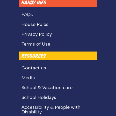
HANDY INFO
FAQs
House Rules
Privacy Policy
Terms of Use
RESOURCES
Contact us
Media
School & Vacation care
School Holidays
Accessibility & People with
Disability