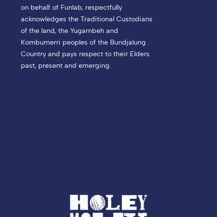
on behalf of Funlab, respectfully
acknowledges the Traditional Custodians
of the land, the Yugambeh and
Kombumerri peoples of the Bundjalung
Country and pays respect to their Elders
past, present and emerging.