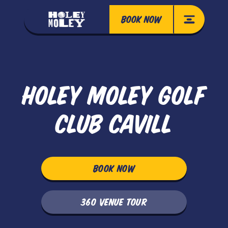
BOOK NOW
HOLEY MOLEY GOLF
CLUB CAVILL
BOOK NOW
360 VENUE TOUR