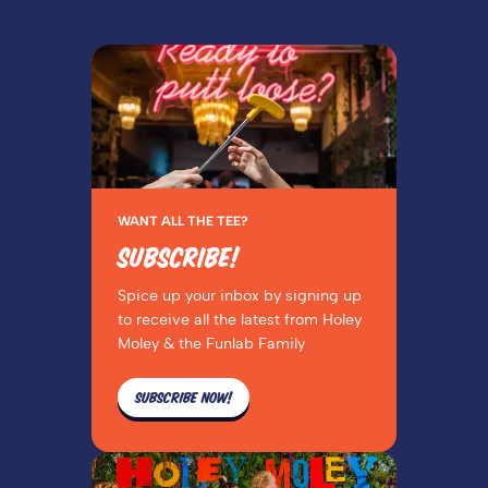
WANT ALL THE TEE?
SUBSCRIBE!
Spice up your inbox by signing up
to receive all the latest from Holey
Moley & the Funlab Family
SUBSCRIBE NOW!