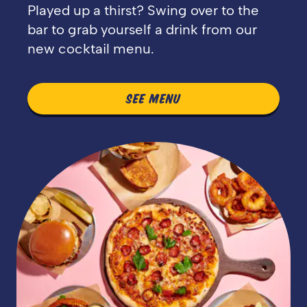
Played up a thirst? Swing over to the
bar to grab yourself a drink from our
new cocktail menu.
SEE MENU