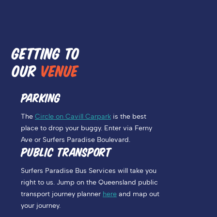
GETTING TO
OUR
VENUE
PARKING
The
Circle on Cavill Carpark
is the best
place to drop your buggy. Enter via Ferny
Ave or Surfers Paradise Boulevard.
PUBLIC TRANSPORT
Surfers Paradise Bus Services will take you
right to us. Jump on the Queensland public
transport journey planner
here
and map out
your journey.