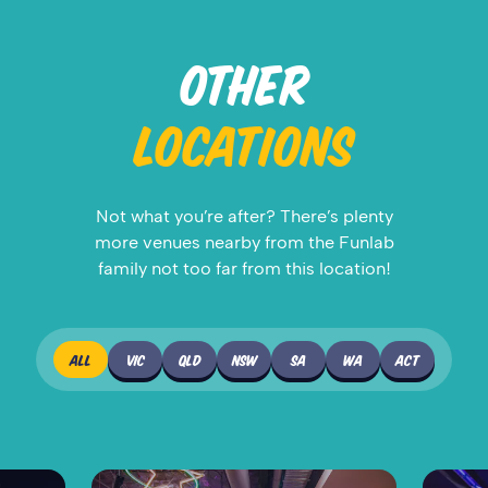
OTHER
LOCATIONS
Not what you’re after? There’s plenty
more venues nearby from the Funlab
family not too far from this location!
ALL
VIC
QLD
NSW
SA
WA
ACT