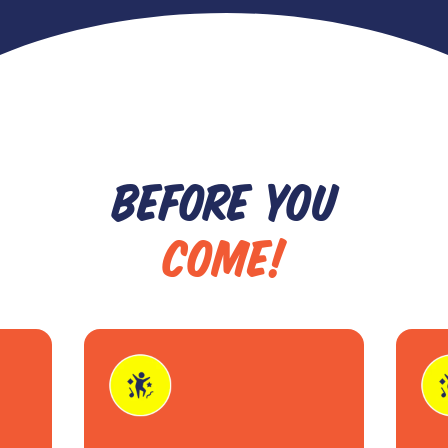
BEFORE YOU
COME!