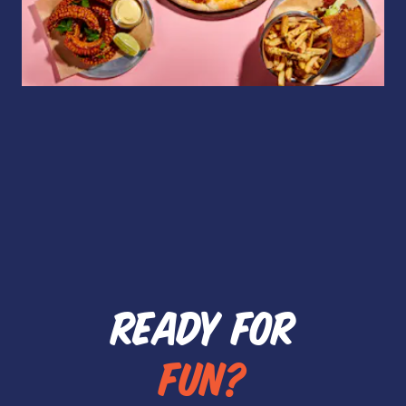
READY FOR
FUN?