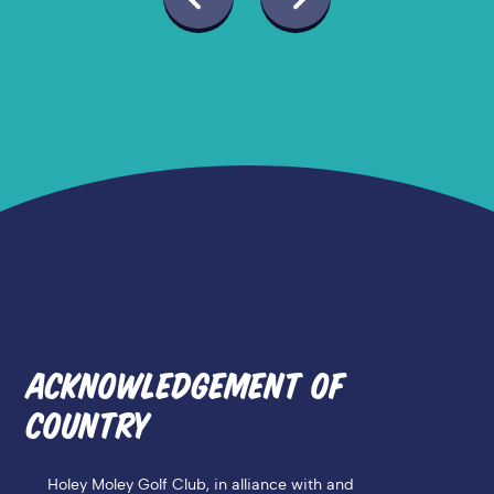
ACKNOWLEDGEMENT OF
COUNTRY
Holey Moley Golf Club, in alliance with and