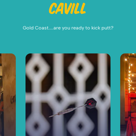
CAVILL
Gold Coast....are you ready to kick putt?