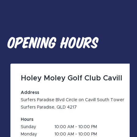
OPENING HOURS