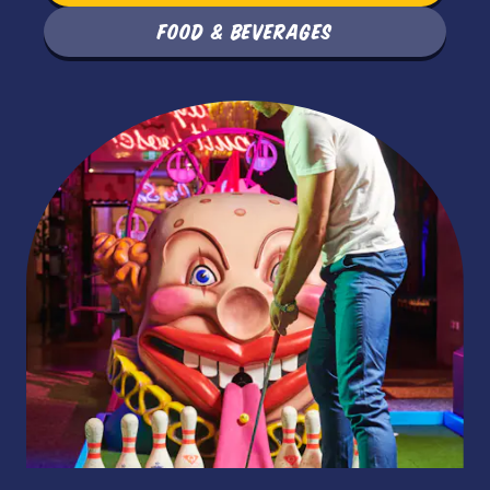
FOOD & BEVERAGES