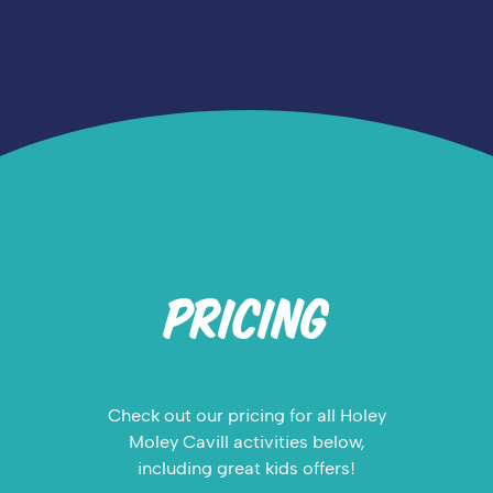
PRICING
Check out our pricing for all Holey
Moley Cavill activities below,
including great kids offers!