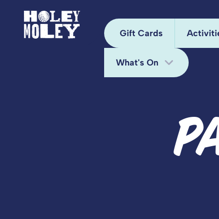
Gift Cards
Activiti
What's On
Arca
Hole
Bottomless Brunch
P
Juke
Deals
Kara
Fun Bundle
Mini
Midweek Offers
Pixel