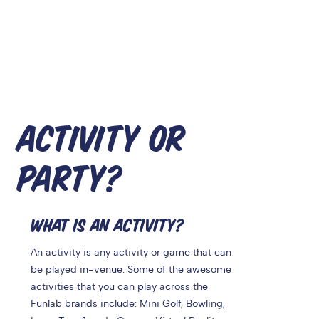
ACTIVITY OR
PARTY?
WHAT IS AN ACTIVITY?
An activity is any activity or game that can
be played in-venue. Some of the awesome
activities that you can play across the
Funlab brands include: Mini Golf, Bowling,