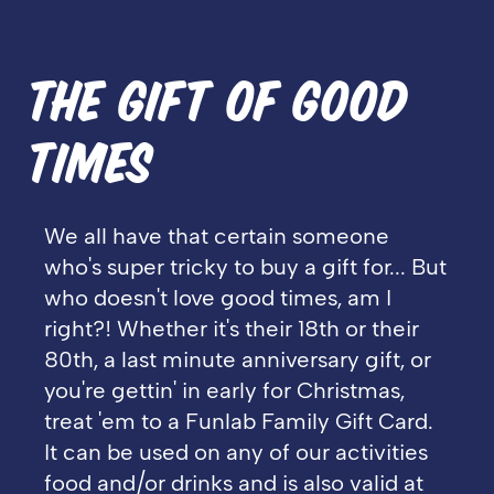
THE GIFT OF GOOD
TIMES
We all have that certain someone
who's super tricky to buy a gift for... But
who doesn't love good times, am I
right?!
Whether it's their 18th or their
80th, a last minute anniversary gift, or
you're gettin' in early for Christmas,
treat 'em to a Funlab Family Gift Card.
It can be used on any of our activities
food and/or drinks and is also valid at