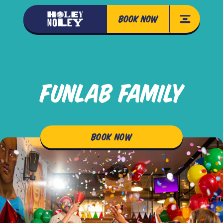
BOOK NOW
FUNLAB FAMILY
BOOK NOW