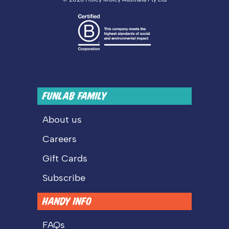
FUNLAB FAMILY
About us
Careers
Gift Cards
Subscribe
HANDY INFO
FAQs