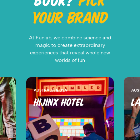
BOOK?
PICK
YOUR BRAND
At Funlab, we combine science and
magic to create extraordinary
experiences that reveal whole new
worlds of fun
AUSTRALIA & USA
AUS
HIJINX HOTEL
LA