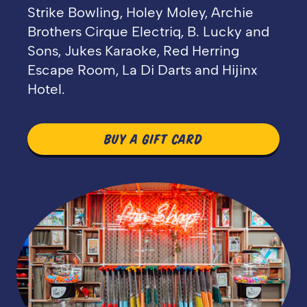
Strike Bowling, Holey Moley, Archie
Brothers Cirque Electriq, B. Lucky and
Sons, Jukes Karaoke, Red Herring
Escape Room, La Di Darts and Hijinx
Hotel.
BUY A GIFT CARD