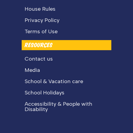
House Rules
Privacy Policy
Terms of Use
RESOURCES
Contact us
Media
School & Vacation care
School Holidays
Accessibility & People with
Disability