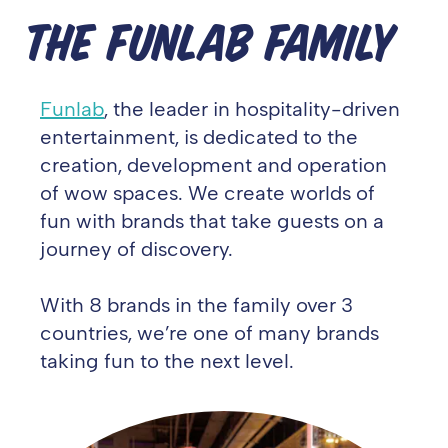
THE FUNLAB FAMILY
Funlab
, the leader in hospitality-driven
entertainment, is dedicated to the
creation, development and operation
of wow spaces. We create worlds of
fun with brands that take guests on a
journey of discovery.
With 8 brands in the family over 3
countries, we’re one of many brands
taking fun to the next level.