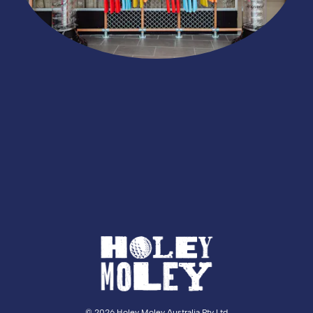
©
2026 Holey Moley Australia Pty Ltd