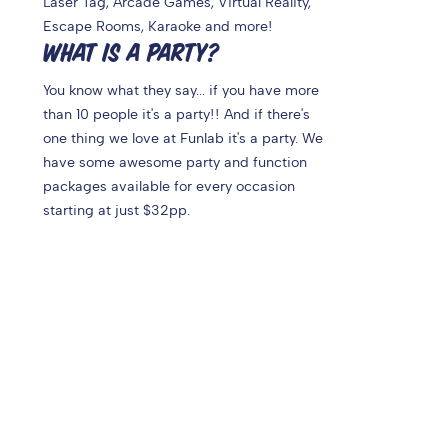
Laser Tag, Arcade Games, Virtual Reality,
Escape Rooms, Karaoke and more!
WHAT IS A PARTY?
You know what they say... if you have more
than 10 people it's a party!! And if there's
one thing we love at Funlab it's a party. We
have some awesome party and function
packages available for every occasion
starting at just $32pp.