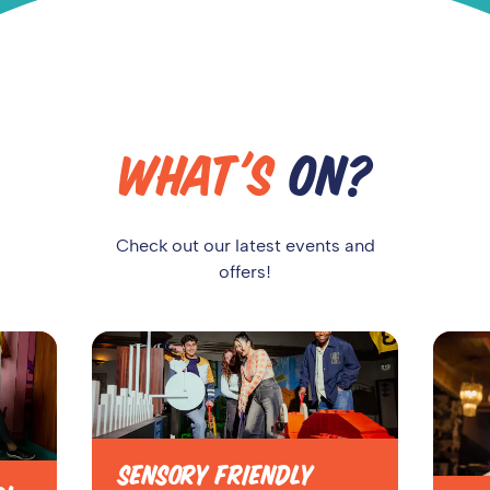
WHAT'S
ON?
Check out our latest events and
offers!
SENSORY FRIENDLY