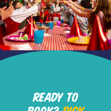
READY TO